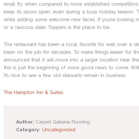
small fry when compared to more established competitors 
keep its doors open, even during a busy holiday season. Thi
while adding some welcome new faces. If you’re looking i
or a raucous date, Toppers is the place to be.
The restaurant has been a local favorite for well over a d
been on the job for decades. To make things easier for t
announced that it will move into a larger location near th
this is just the beginning of more good news to come. W
it’s nice to see a few old stalwarts remain in business.
The Hampton Inn & Suites
Author:
Carpet Galleria Flooring
Category:
Uncategorized