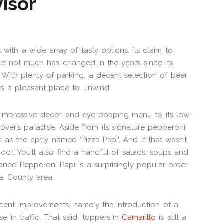
 with a wide array of tasty options. Its claim to
ile not much has changed in the years since its
With plenty of parking, a decent selection of beer
is a pleasant place to unwind.
 impressive decor and eye-popping menu to its low-
lover’s paradise. Aside from its signature pepperoni,
 as the aptly named ‘Pizza Papi’. And if that wasn’t
boot. You’ll also find a handful of salads, soups and
ioned Pepperoni Papi is a surprisingly popular order
ura County area.
ecent improvements, namely the introduction of a
 in traffic. That said, toppers in
Camarillo
is still a