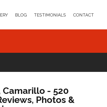
ERY
BLOG
TESTIMONIALS
CONTACT