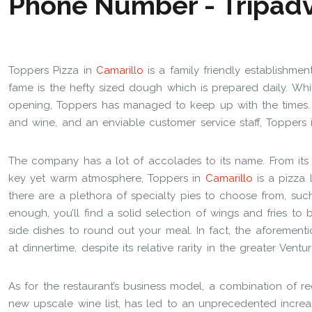
Toppers Pizza in
Camarillo
is a family friendly establishment
fame is the hefty sized dough which is prepared daily. Wh
opening, Toppers has managed to keep up with the times. 
and wine, and an enviable customer service staff, Toppers 
The company has a lot of accolades to its name. From its
key yet warm atmosphere, Toppers in
Camarillo
is a pizza 
there are a plethora of specialty pies to choose from, such
enough, you’ll find a solid selection of wings and fries to 
side dishes to round out your meal. In fact, the aforement
at dinnertime, despite its relative rarity in the greater Vent
As for the restaurant’s business model, a combination of r
new upscale wine list, has led to an unprecedented increase