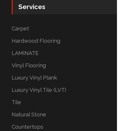
Services
Carpet
Hardwood Flooring
LAMINATE
Vinyl Flooring
Luxury Vinyl Plank
Luxury Vinyl Tile (LVT)
Tile
Natural Stone
Countertops