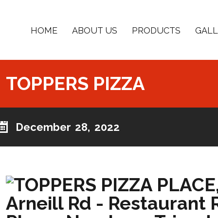
HOME
ABOUT US
PRODUCTS
GALL
TOPPERS PIZZA
December 28, 2022