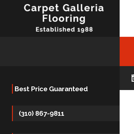
Best Price Guaranteed
(310) 867-9811