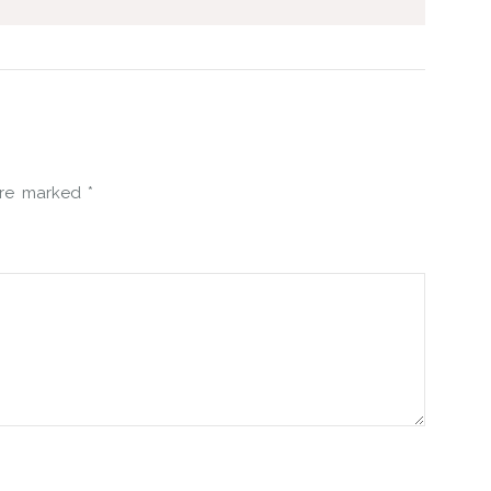
 are marked
*