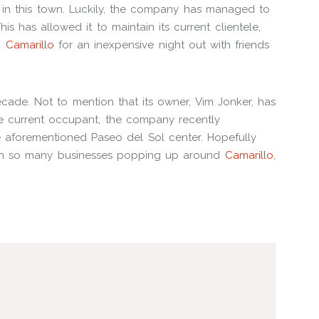
in this town. Luckily, the company has managed to
s has allowed it to maintain its current clientele,
n
Camarillo
for an inexpensive night out with friends
ecade. Not to mention that its owner, Vim Jonker, has
he current occupant, the company recently
e aforementioned Paseo del Sol center. Hopefully
ith so many businesses popping up around
Camarillo
,