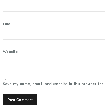
Email
*
Website
Save my name, email, and website in this browser for