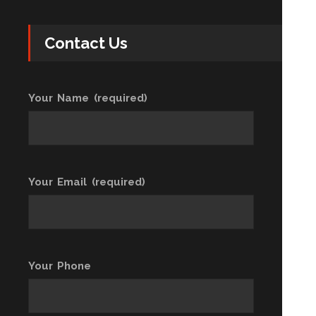
Contact Us
Your Name (required)
Your Email (required)
Your Phone