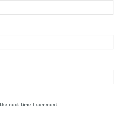
 the next time I comment.