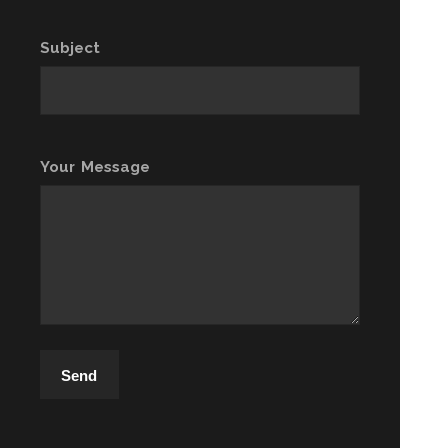
Subject
Your Message