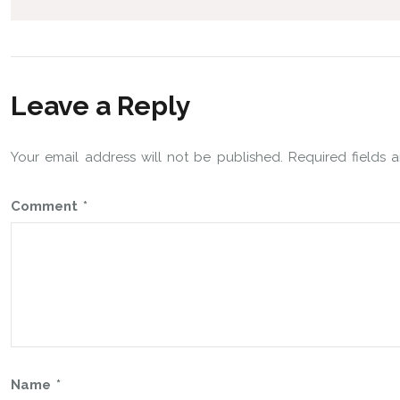
Leave a Reply
Your email address will not be published.
Required fields
Comment
*
Name
*