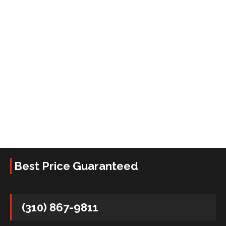
Best Price Guaranteed
(310) 867-9811