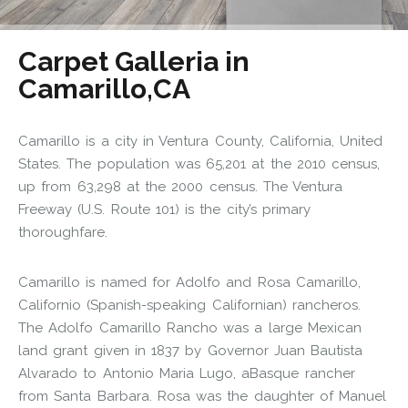
Carpet Galleria in
Camarillo,CA
Camarillo is a city in Ventura County, California, United
States. The population was 65,201 at the 2010 census,
up from 63,298 at the 2000 census. The Ventura
Freeway (U.S. Route 101) is the city’s primary
thoroughfare.
Camarillo is named for Adolfo and Rosa Camarillo,
Californio (Spanish-speaking Californian) rancheros.
The Adolfo Camarillo Rancho was a large Mexican
land grant given in 1837 by Governor Juan Bautista
Alvarado to Antonio Maria Lugo, aBasque rancher
from Santa Barbara. Rosa was the daughter of Manuel