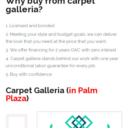
Why buy from carpet
galleria?
Licensed and bonded
Meeting your style and budget goals, we can deliver
the look that you need at the price that you want.
We offer financing for 2 years OAC with zero interest
Carpet galleria stands behind our work with one year
unconditional labor guarantee for every job.
Buy with confidence
Carpet Galleria (
in Palm
Plaza
)