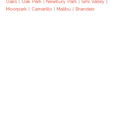
Oaks
|
Oak Park
|
Newbury Park
|
Simi Valley
|
Moorpark
|
Camarillo
|
Malibu
|
Brandeis