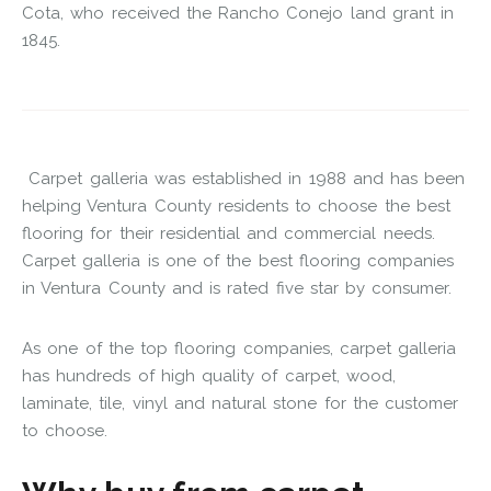
Cota, who received the Rancho Conejo land grant in
1845.
Carpet galleria was established in 1988 and has been
helping Ventura County residents to choose the best
flooring for their residential and commercial needs.
Carpet galleria is one of the best flooring companies
in Ventura County and is rated five star by consumer.
As one of the top flooring companies, carpet galleria
has hundreds of high quality of carpet, wood,
laminate, tile, vinyl and natural stone for the customer
to choose.