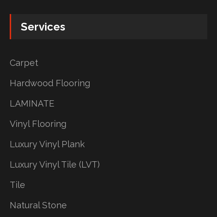
Services
Carpet
Hardwood Flooring
LAMINATE
Vinyl Flooring
Luxury Vinyl Plank
Luxury Vinyl Tile (LVT)
Tile
Natural Stone