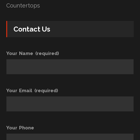
Countertops
Contact Us
Your Name (required)
Your Email (required)
Your Phone