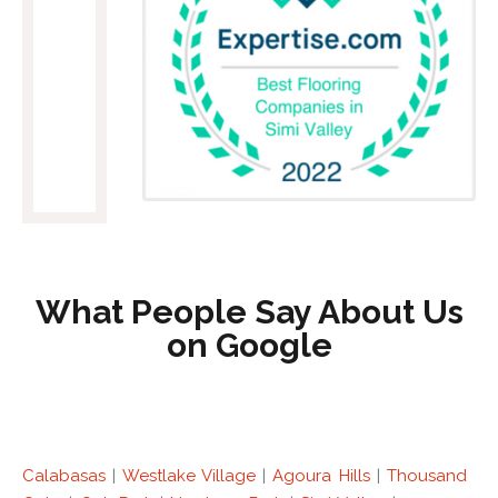
What People Say About Us
on Google
Calabasas
|
Westlake Village
|
Agoura Hills
|
Thousand