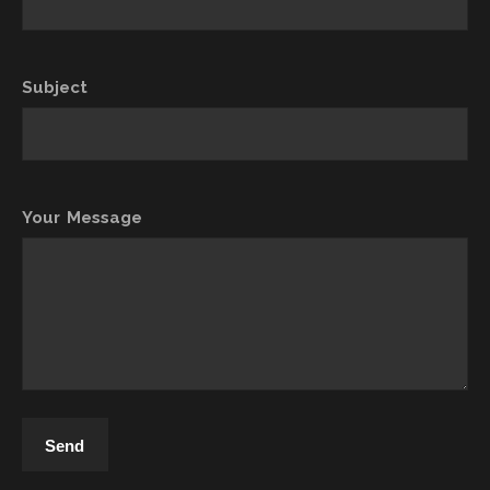
Subject
Your Message