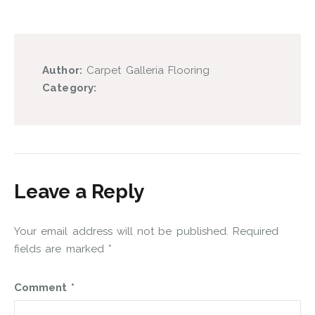
Author:
Carpet Galleria Flooring
Category:
Leave a Reply
Your email address will not be published.
Required
fields are marked
*
Comment
*