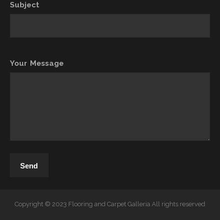
Subject
Your Message
Copyright © 2023 Flooring and Carpet Galleria All rights reserved