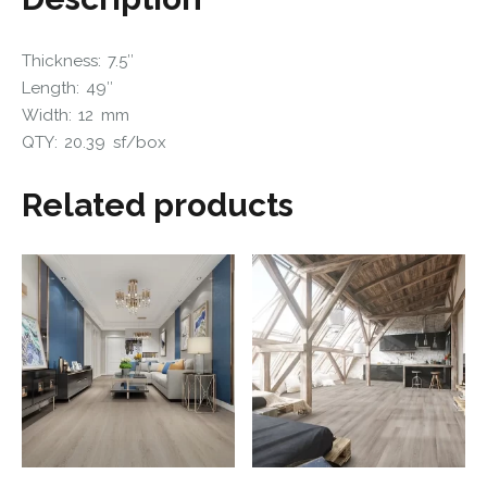
Thickness: 7.5″
Length: 49″
Width: 12 mm
QTY: 20.39 sf/box
Related products