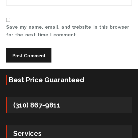
Save my name, email, and website in this browser
for the next time I comment.
Best Price Guaranteed
(310) 867-9811
Services