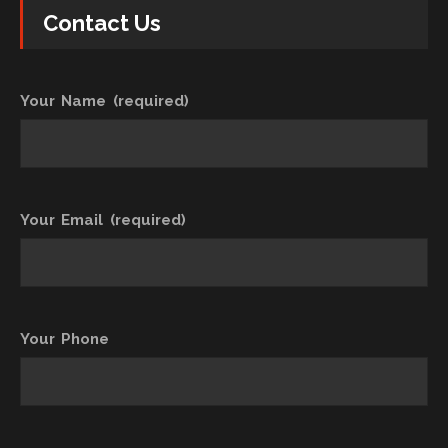
Contact Us
Your Name (required)
Your Email (required)
Your Phone