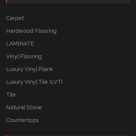
Carpet
Hardwood Flooring
LAMINATE
Vinyl Flooring
Luxury Vinyl Plank
Luxury Vinyl Tile (LVT)
Tile
Natural Stone
Countertops