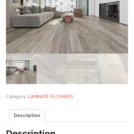
Category:
LAMINATE FLOORING
Description
Description