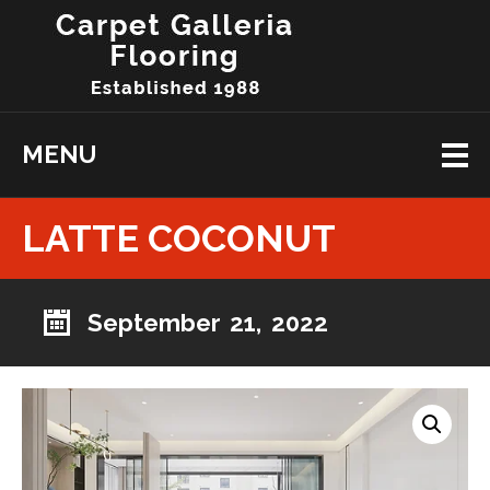
MENU
LATTE COCONUT
September 21, 2022