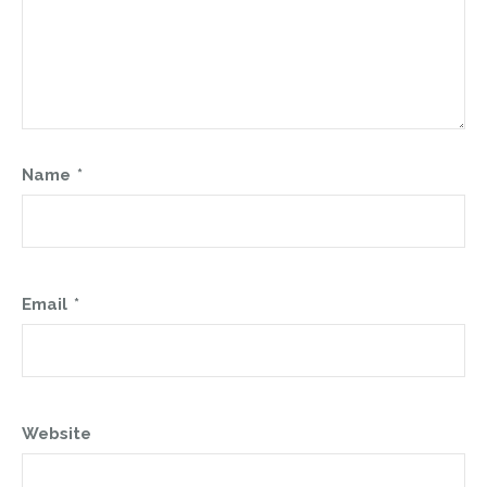
Name
*
Email
*
Website