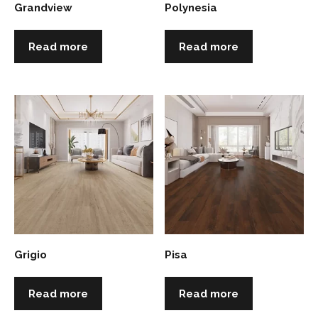
Grandview
Polynesia
Read more
Read more
Grigio
Pisa
Read more
Read more