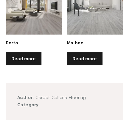
Porto
Malbec
Read more
Read more
Author:
Carpet Galleria Flooring
Category: