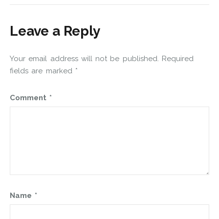
Leave a Reply
Your email address will not be published.
Required
fields are marked
*
Comment
*
Name
*