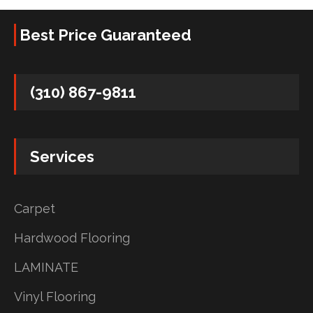
Best Price Guaranteed
(310) 867-9811
Services
Carpet
Hardwood Flooring
LAMINATE
Vinyl Flooring