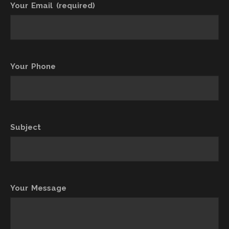
Your Email (required)
Your Phone
Subject
Your Message