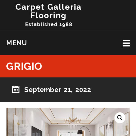
MENU
GRIGIO
September 21, 2022