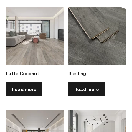
Latte Coconut
Riesling
Read more
Read more