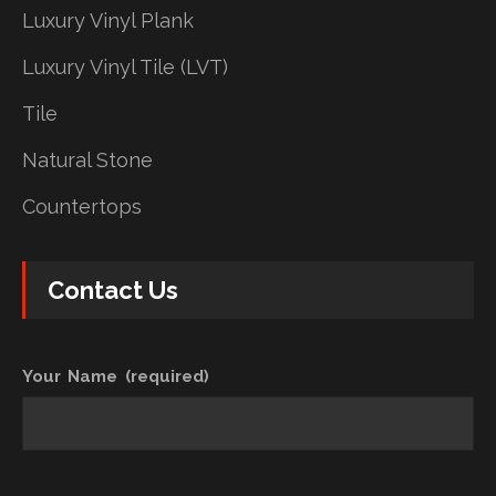
Luxury Vinyl Plank
Luxury Vinyl Tile (LVT)
Tile
Natural Stone
Countertops
Contact Us
Your Name (required)