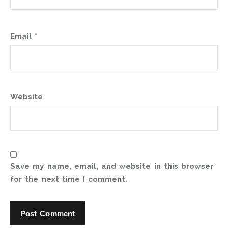
Email
*
Website
Save my name, email, and website in this browser
for the next time I comment.