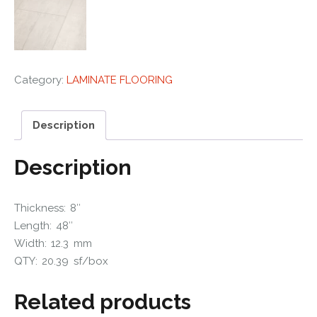
Category:
LAMINATE FLOORING
Description
Description
Thickness: 8″
Length: 48″
Width: 12.3 mm
QTY: 20.39 sf/box
Related products