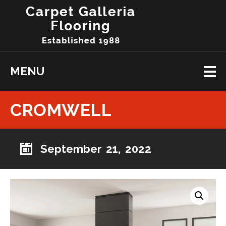
MENU
CROMWELL
September 21, 2022