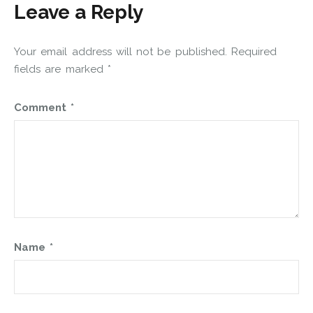
Leave a Reply
Your email address will not be published.
Required
fields are marked
*
Comment
*
Name
*