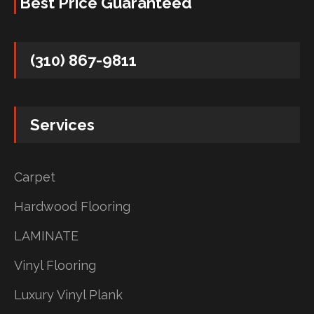
Best Price Guaranteed
(310) 867-9811
Services
Carpet
Hardwood Flooring
LAMINATE
Vinyl Flooring
Luxury Vinyl Plank