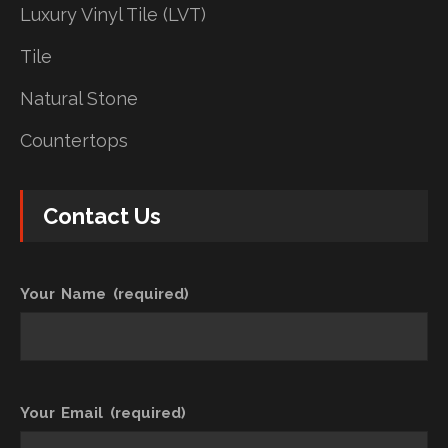
Luxury Vinyl Tile (LVT)
Tile
Natural Stone
Countertops
Contact Us
Your Name (required)
Your Email (required)