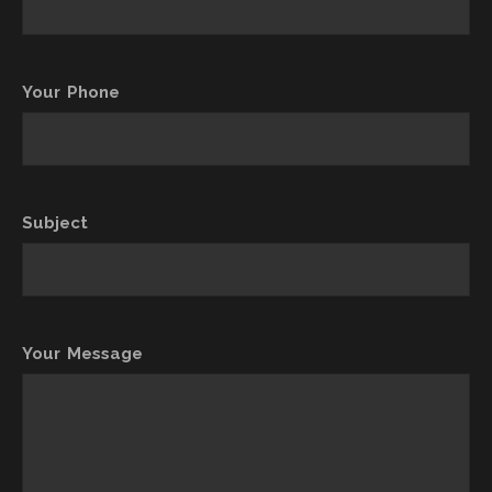
Your Phone
Subject
Your Message