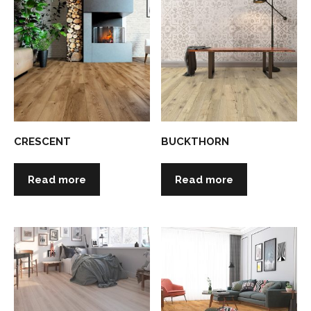
CRESCENT
BUCKTHORN
Read more
Read more