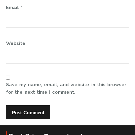
Email
*
Website
Save my name, email, and website in this browser
for the next time I comment.