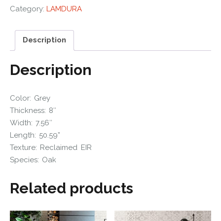
Category:
LAMDURA
Description
Description
Color: Grey
Thickness: 8″
Width: 7.56″
Length: 50.59”
Texture: Reclaimed EIR
Species: Oak
Related products