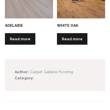
ADELAIDE
WHITE OAK
Read more
Read more
Author:
Carpet Galleria Flooring
Category: