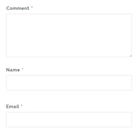
Comment
*
Name
*
Email
*