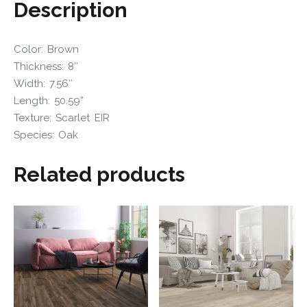
Description
Color: Brown
Thickness: 8″
Width: 7.56″
Length: 50.59”
Texture: Scarlet EIR
Species: Oak
Related products