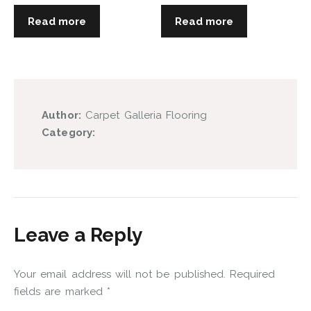
Read more
Read more
Author:
Carpet Galleria Flooring
Category:
Leave a Reply
Your email address will not be published.
Required
fields are marked
*