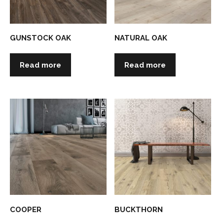
GUNSTOCK OAK
NATURAL OAK
Read more
Read more
COOPER
BUCKTHORN