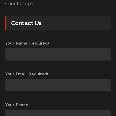
Countertops
Contact Us
Your Name (required)
Your Email (required)
Your Phone