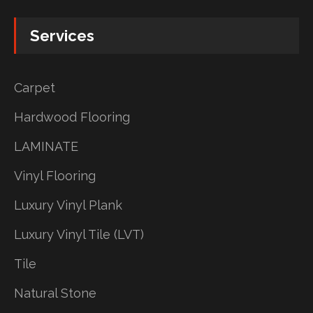
Services
Carpet
Hardwood Flooring
LAMINATE
Vinyl Flooring
Luxury Vinyl Plank
Luxury Vinyl Tile (LVT)
Tile
Natural Stone