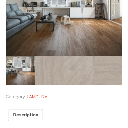
Category:
LAMDURA
Description