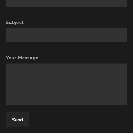
Subject
Your Message