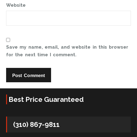
Website
Save my name, email, and website in this browser
for the next time I comment.
Best Price Guaranteed
(310) 867-9811