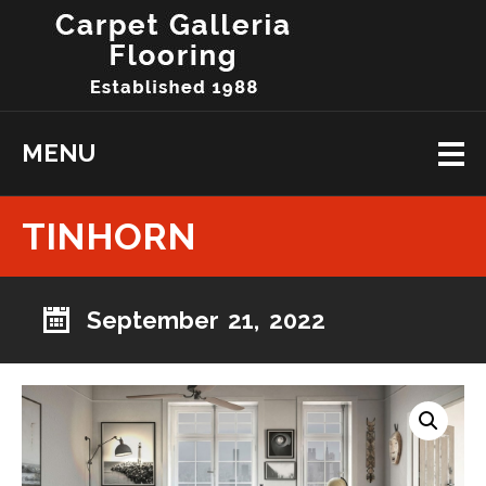
MENU
TINHORN
September 21, 2022