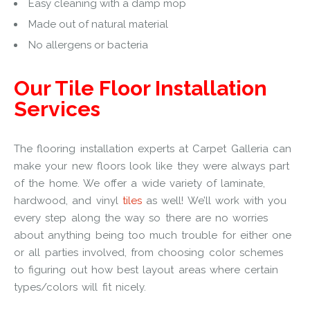
Easy cleaning with a damp mop
Made out of natural material
No allergens or bacteria
Our Tile Floor Installation
Services
The flooring installation experts at Carpet Galleria can
make your new floors look like they were always part
of the home. We offer a wide variety of laminate,
hardwood, and vinyl
tiles
as well! We’ll work with you
every step along the way so there are no worries
about anything being too much trouble for either one
or all parties involved, from choosing color schemes
to figuring out how best layout areas where certain
types/colors will fit nicely.