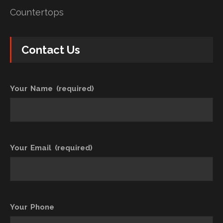
Countertops
Contact Us
Your Name (required)
Your Email (required)
Your Phone