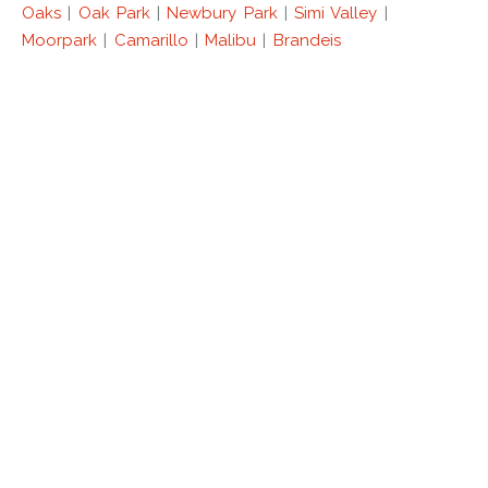
Oaks
|
Oak Park
|
Newbury Park
|
Simi Valley
|
Moorpark
|
Camarillo
|
Malibu
|
Brandeis