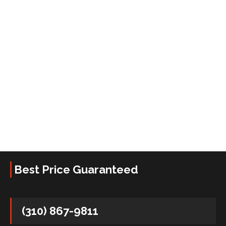
Best Price Guaranteed
(310) 867-9811