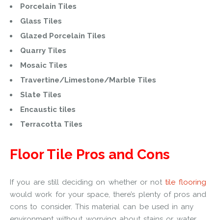
Porcelain Tiles
Glass Tiles
Glazed Porcelain Tiles
Quarry Tiles
Mosaic Tiles
Travertine/Limestone/Marble Tiles
Slate Tiles
Encaustic tiles
Terracotta Tiles
Floor Tile Pros and Cons
If you are still deciding on whether or not
tile flooring
would work for your space, there’s plenty of pros and
cons to consider. This material can be used in any
environment without worrying about stains or water