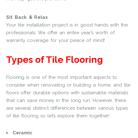
Sit Back & Relax
Your tile installation project is in good hands with the
professionals. We offer an entire year’s worth of
warranty coverage for your peace of mind!
Types of Tile Flooring
Flooring is one of the most important aspects to
consider when renovating or building a home, and tile
floors offer durable options with sustainable materials
that can save money in the long run. However, there
are several distinct differences between various types
of tile flooring so let’s explore them together!
Ceramic