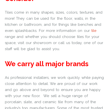
Tiles come in many shapes, sizes, colors, textures, and
more! They can be used for the floor, walls, in the
kitchen or bathroom, and for things like benches and
even splashbacks.
For more information on
our
tile
range
and whether you should choose tiles for your
space, visit our showroom or call us today, one of our
staff will be glad to assist you.
We carry all major brands
As professional installers, we work quickly while paying
close attention to detail. We are proud of our work
and go above and beyond to ensure you are happy
with your new floor.
We sell a huge range of
porcelain, slate, and ceramic tile from many of the
industry’s top manufacturers.
Some of the most trusted,