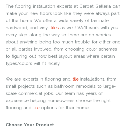
The flooring installation experts at Carpet Galleria can
make your new floors look like they were always part
of the home. We offer a wide variety of laminate,
hardwood, and vinyl
tiles
as well! We’ll work with you
every step along the way so there are no worries
about anything being too much trouble for either one
or all parties involved, from choosing color schemes
to figuring out how best layout areas where certain
types/colors will fit nicely.
We are experts in flooring and
tile
installations, from
small projects such as bathroom remodels to large-
scale commercial jobs. Our team has years of
experience helping homeowners choose the right
flooring and
tile
options for their homes.
Choose Your Product