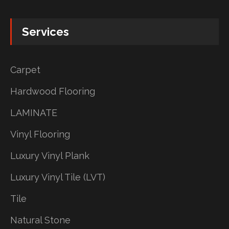
Services
Carpet
Hardwood Flooring
LAMINATE
Vinyl Flooring
Luxury Vinyl Plank
Luxury Vinyl Tile (LVT)
Tile
Natural Stone