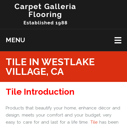
MENU
TILE IN WESTLAKE
VILLAGE, CA
Tile Introduction
Products that beautify your home, enhance décor and
design, meets your comfort and your budget, very
easy to care for and last for a life time.
Tile
has been