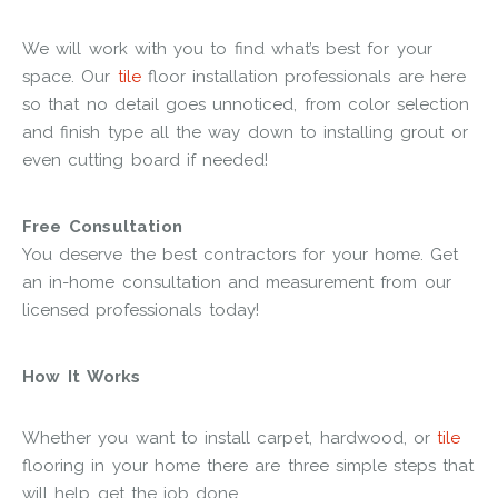
We will work with you to find what’s best for your
space. Our
tile
floor installation professionals are here
so that no detail goes unnoticed, from color selection
and finish type all the way down to installing grout or
even cutting board if needed!
Free Consultation
You deserve the best contractors for your home. Get
an in-home consultation and measurement from our
licensed professionals today!
How It Works
Whether you want to install carpet, hardwood, or
tile
flooring in your home there are three simple steps that
will help get the job done.