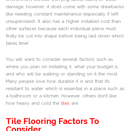
damage; however, it does come with some drawbacks
like needing constant maintenance (especially if left
unsupervised). It also has a higher installed cost than
other surfaces because each individual piece must
firstly be cut into shape before being laid down which
takes time!
You will want to consider several factors, such as
where you plan on installing it, what your budget is,
and who will be walking or standing on it the most.
Many people love how durable it is and that it’s
resistant to water, which is essential in a place such as
a bathroom or a kitchen. However, others don’t like
how heavy and cold the
tiles
are.
Tile Flooring Factors To
Consider