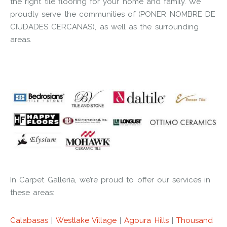
the right tile flooring for your home and family. We
proudly serve the communities of (PONER NOMBRE DE
CIUDADES CERCANAS), as well as the surrounding
areas.
In Carpet Galleria, we’re proud to offer our services in
these areas:
Calabasas
|
Westlake Village
|
Agoura Hills
|
Thousand