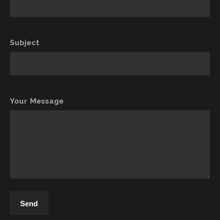
Subject
Your Message