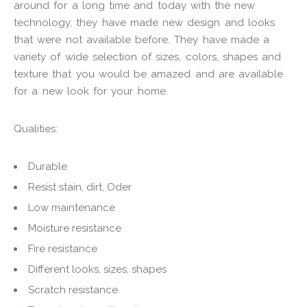
around for a long time and today with the new
technology, they have made new design and looks
that were not available before. They have made a
variety of wide selection of sizes, colors, shapes and
texture that you would be amazed and are available
for a new look for your home.
Qualities:
Durable
Resist stain, dirt, Oder
Low maintenance
Moisture resistance
Fire resistance
Different looks, sizes, shapes
Scratch resistance