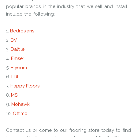
popular brands in the industry that we sell and install
include the following:
Bedrosians
BV
Daltile
Emser
Elysium
LDI
Happy Floors
MSI
Mohawk
Ottimo
Contact us or come to our flooring store today to find