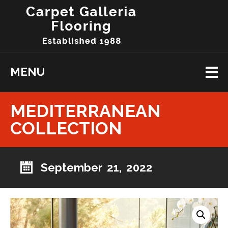
MENU
MEDITERRANEAN
COLLECTION
September 21, 2022