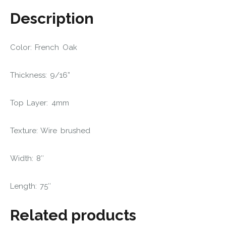
Description
Color: French Oak
Thickness: 9/16”
Top Layer: 4mm
Texture: Wire brushed
Width: 8″
Length: 75″
Related products