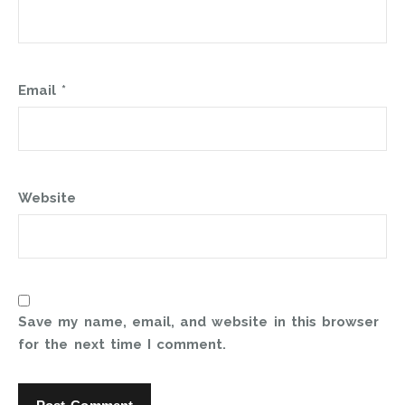
Email
*
Website
Save my name, email, and website in this browser
for the next time I comment.