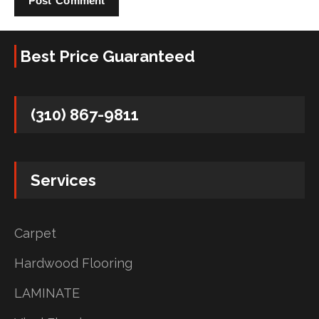
Best Price Guaranteed
(310) 867-9811
Services
Carpet
Hardwood Flooring
LAMINATE