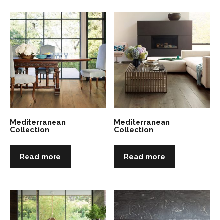
Mediterranean
Mediterranean
Collection
Collection
Read more
Read more