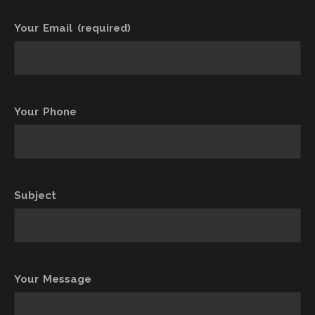
Your Email (required)
Your Phone
Subject
Your Message