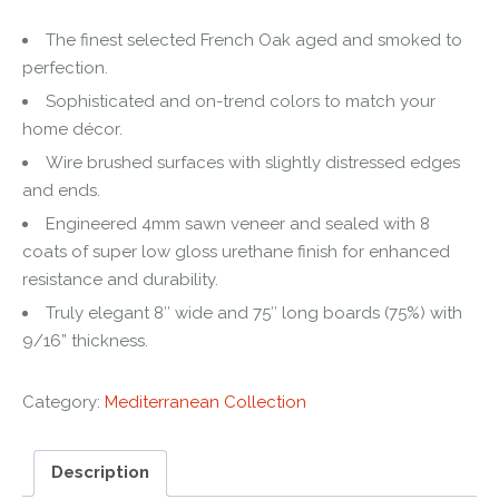
The finest selected French Oak aged and smoked to
perfection.
Sophisticated and on-trend colors to match your
home décor.
Wire brushed surfaces with slightly distressed edges
and ends.
Engineered 4mm sawn veneer and sealed with 8
coats of super low gloss urethane finish for enhanced
resistance and durability.
Truly elegant 8″ wide and 75″ long boards (75%) with
9/16” thickness.
Category:
Mediterranean Collection
Description