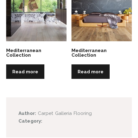
Mediterranean
Mediterranean
Collection
Collection
Read more
Read more
Author:
Carpet Galleria Flooring
Category: