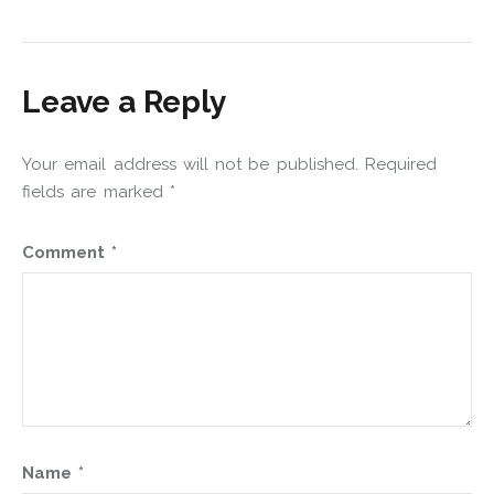
Leave a Reply
Your email address will not be published.
Required
fields are marked
*
Comment
*
Name
*