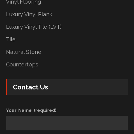
Vinyl Flooring
Luxury Vinyl Plank
Luxury Vinyl Tile (LVT)
Tile
Natural Stone
Countertops
Contact Us
Your Name (required)