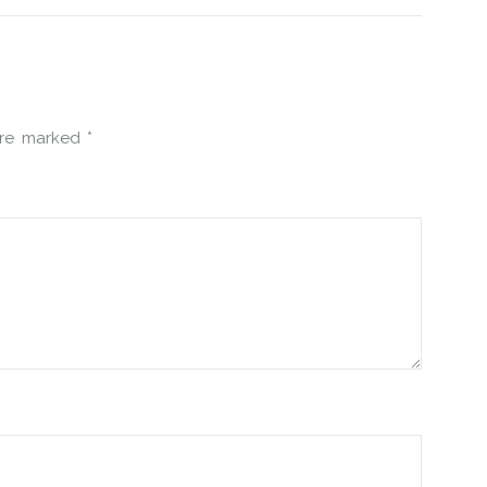
 are marked
*