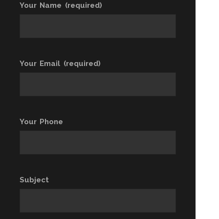
Your Name (required)
Your Email (required)
Your Phone
Subject