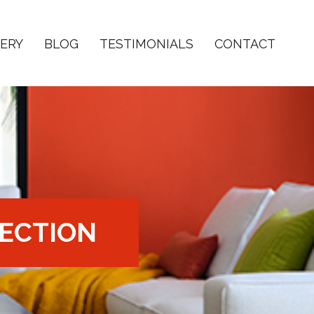
ERY
BLOG
TESTIMONIALS
CONTACT
ECTION