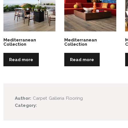
Mediterranean
Mediterranean
M
Collection
Collection
C
Read more
Read more
Author:
Carpet Galleria Flooring
Category: