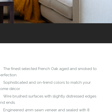
The finest selected French Oak aged and smoked to
erfection.
Sophisticated and on-trend colors to match your
home décor.
Wire brushed surfaces with slightly distressed edges
and ends.
Engineered 4mm sawn veneer and sealed with 8