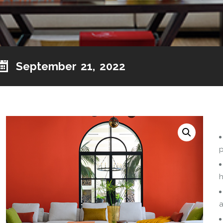
September 21, 2022
p