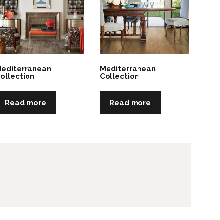
editerranean
Mediterranean
ollection
Collection
Read more
Read more