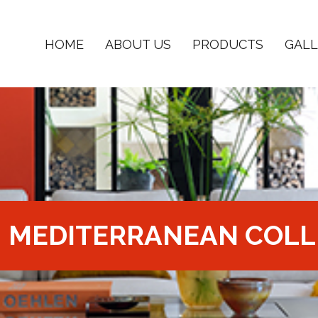
HOME
ABOUT US
PRODUCTS
GALL
MEDITERRANEAN COLL