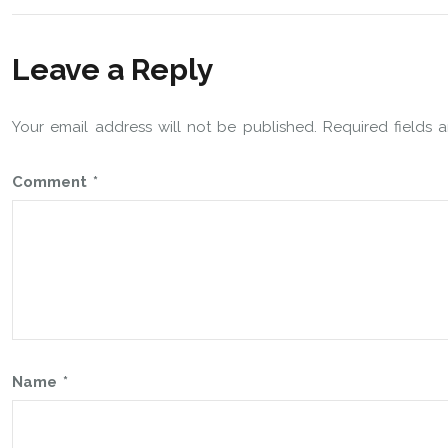
Leave a Reply
Your email address will not be published.
Required fields
Comment
*
Name
*