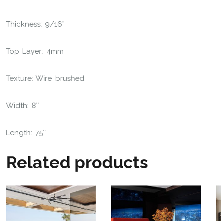
Thickness: 9/16”
Top Layer: 4mm
Texture: Wire brushed
Width: 8″
Length: 75″
Related products