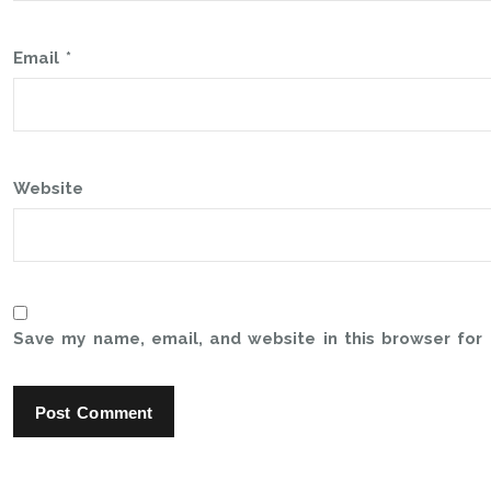
Email
*
Website
Save my name, email, and website in this browser for