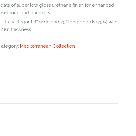
oats of super low gloss urethane finish for enhanced
esistance and durability.
Truly elegant 8″ wide and 75″ long boards (75%) with
/16” thickness.
Category:
Mediterranean Collection