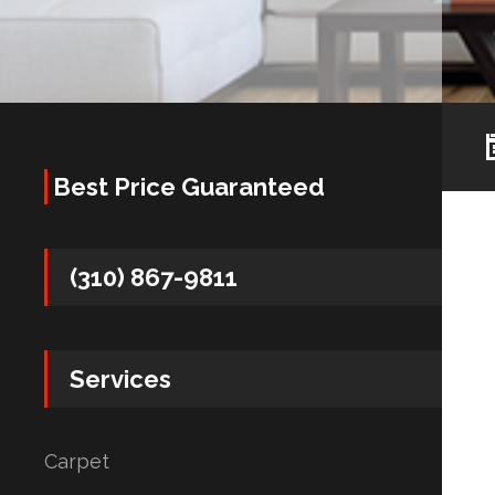
Best Price Guaranteed
(310) 867-9811
Services
Carpet