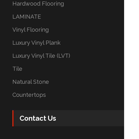
Hardwood Flooring
LAMINATE
Vinyl Flooring
Luxury Vinyl Plank
Luxury Vinyl Tile (LVT)
Tile
Natural Stone
Countertops
Contact Us