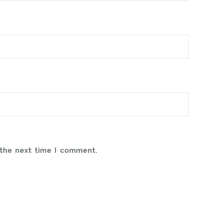
 the next time I comment.