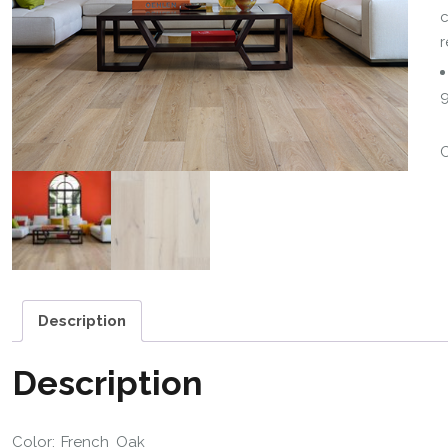
c
r
9
Description
Description
Color: French Oak