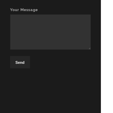
Your Message