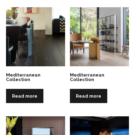
Mediterranean
Mediterranean
Collection
Collection
Read more
Read more