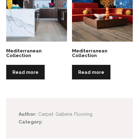
Mediterranean
Mediterranean
Collection
Collection
Read more
Read more
Author:
Carpet Galleria Flooring
Category: