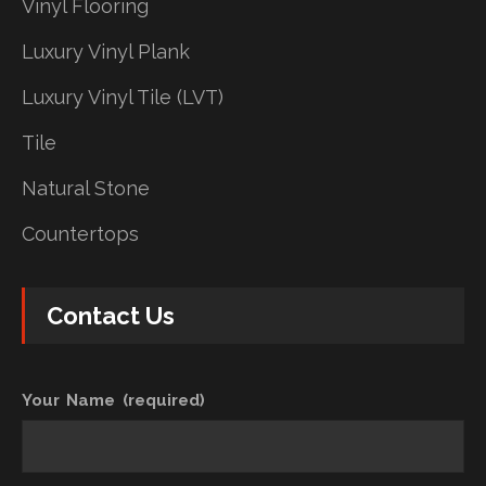
Vinyl Flooring
Luxury Vinyl Plank
Luxury Vinyl Tile (LVT)
Tile
Natural Stone
Countertops
Contact Us
Your Name (required)