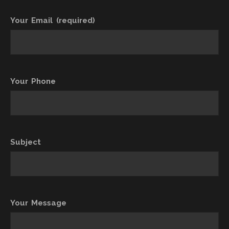
Your Email (required)
Your Phone
Subject
Your Message