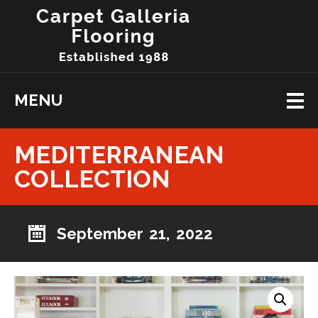
MENU
MEDITERRANEAN
COLLECTION
September 21, 2022