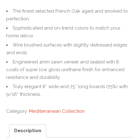
The finest selected French Oak aged and smoked to
perfection.
Sophisticated and on-trend colors to match your
home décor.
Wire brushed surfaces with slightly distressed edges
and ends.
Engineered 4mm sawn veneer and sealed with 8
coats of super low gloss urethane finish for enhanced
resistance and durability.
Truly elegant 8″ wide and 75″ long boards (75%) with
9/16” thickness.
Category:
Mediterranean Collection
Description