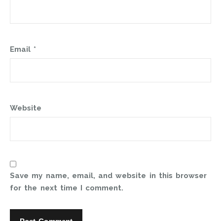
Email
*
Website
Save my name, email, and website in this browser
for the next time I comment.