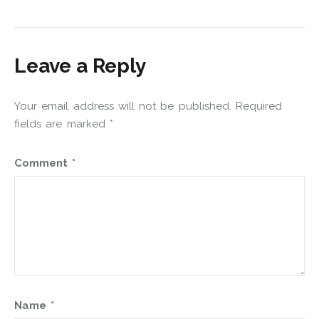
Leave a Reply
Your email address will not be published.
Required
fields are marked
*
Comment
*
Name
*