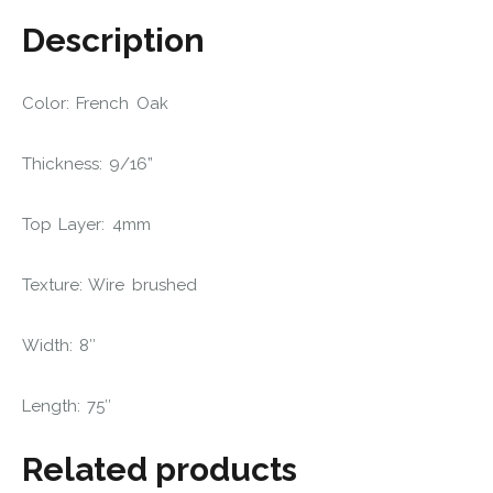
Description
Color: French Oak
Thickness: 9/16”
Top Layer: 4mm
Texture: Wire brushed
Width: 8″
Length: 75″
Related products