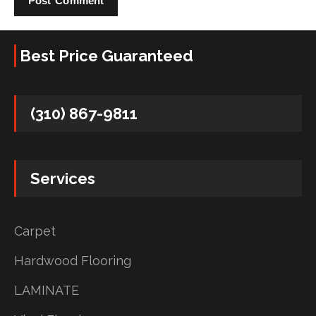
Best Price Guaranteed
(310) 867-9811
Services
Carpet
Hardwood Flooring
LAMINATE