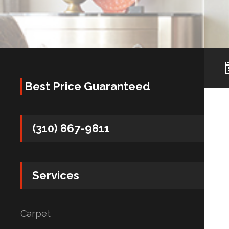
Best Price Guaranteed
(310) 867-9811
Services
Carpet