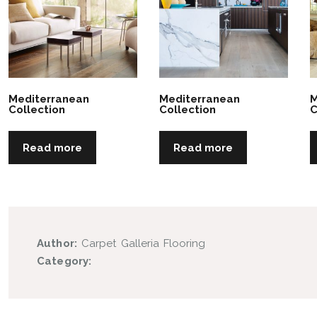
Mediterranean
Mediterranean
M
Collection
Collection
C
Read more
Read more
Author:
Carpet Galleria Flooring
Category: