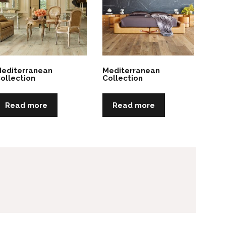
editerranean
Mediterranean
ollection
Collection
Read more
Read more