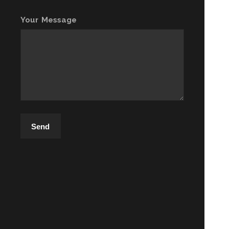
Your Message