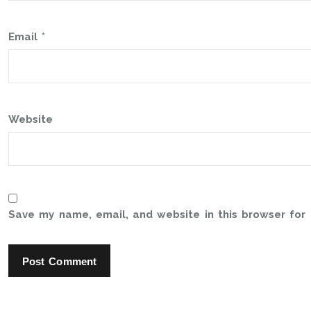
Email
*
Website
Save my name, email, and website in this browser for