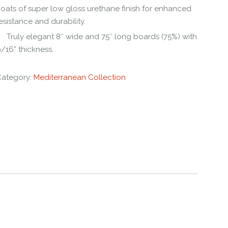
oats of super low gloss urethane finish for enhanced
esistance and durability.
Truly elegant 8″ wide and 75″ long boards (75%) with
/16” thickness.
Category:
Mediterranean Collection