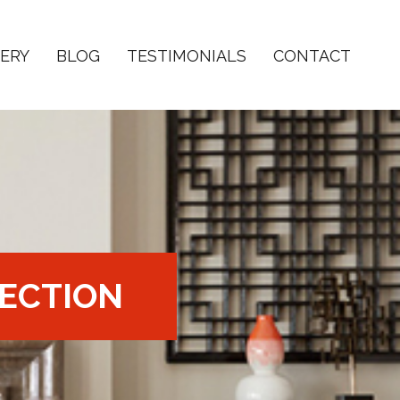
ERY
BLOG
TESTIMONIALS
CONTACT
ECTION