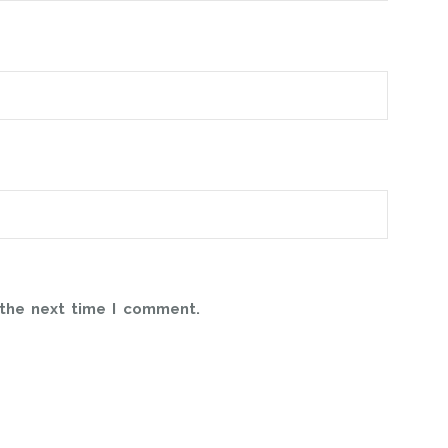
 the next time I comment.