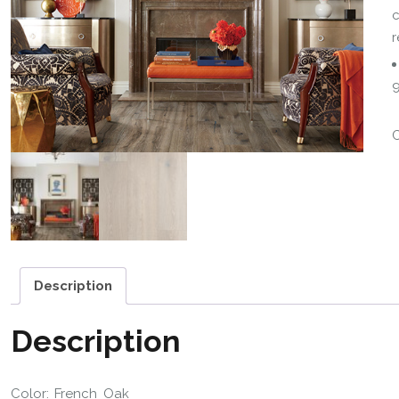
c
r
9
Description
Description
Color: French Oak