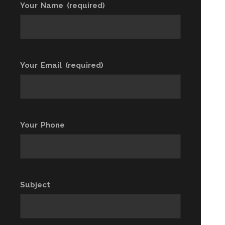
Your Name (required)
Your Email (required)
Your Phone
Subject