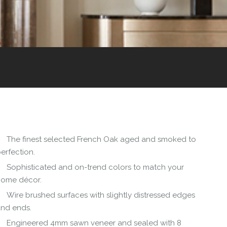
The finest selected French Oak aged and smoked to
erfection.
Sophisticated and on-trend colors to match your
home décor.
Wire brushed surfaces with slightly distressed edges
and ends.
Engineered 4mm sawn veneer and sealed with 8