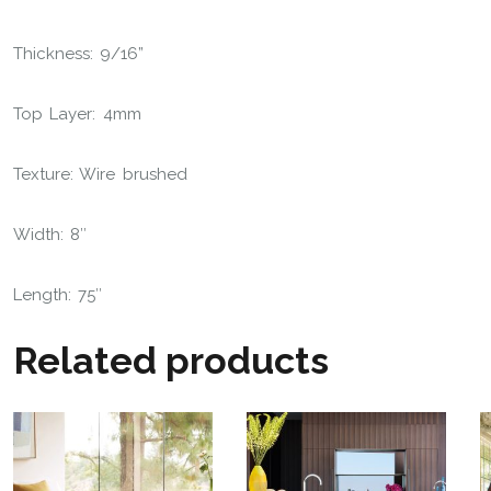
Thickness: 9/16”
Top Layer: 4mm
Texture: Wire brushed
Width: 8″
Length: 75″
Related products