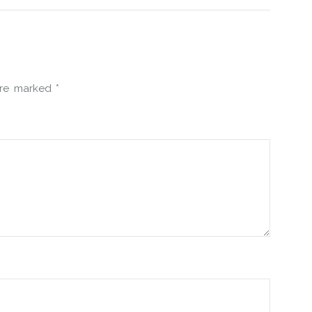
 are marked
*