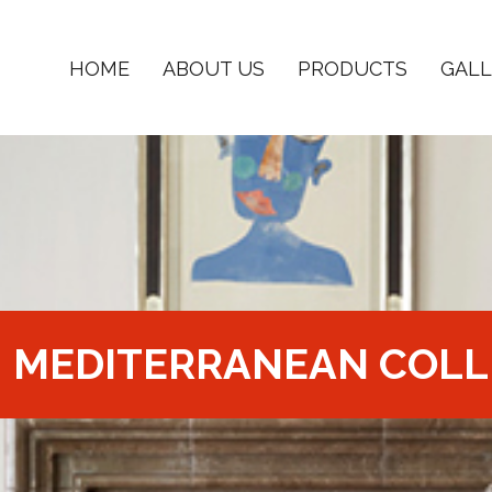
HOME
ABOUT US
PRODUCTS
GALL
MEDITERRANEAN COLL