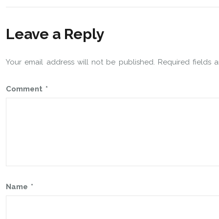
Leave a Reply
Your email address will not be published.
Required fields
Comment
*
Name
*