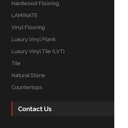
Hardwood Flooring
LAMINATE
Vinyl Flooring
Luxury Vinyl Plank
Luxury Vinyl Tile (LVT)
Tile
Natural Stone
Countertops
Contact Us