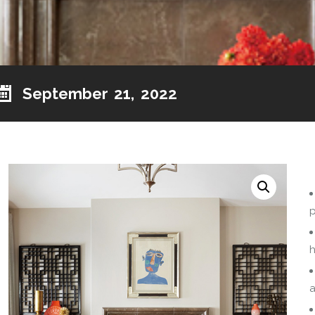
September 21, 2022
p