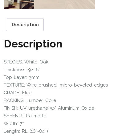
Description
Description
SPECIES: White Oak
Thickness: 9/16″
Top Layer: 3mm
TEXTURE: Wire-brushed, micro-beveled edges
GRADE: Elite
BACKING: Lumber Core
FINISH: UV urethane w/ Aluminum Oxide
SHEEN: Ultra-matte
Width: 7″
Length: RL (16”-84″)