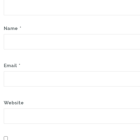
Name
*
Email
*
Website