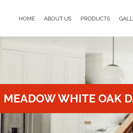
HOME
ABOUT US
PRODUCTS
GALL
MEADOW WHITE OAK D