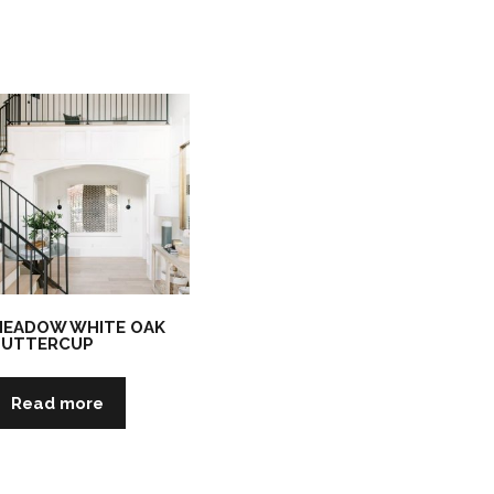
EADOW WHITE OAK
BUTTERCUP
Read more