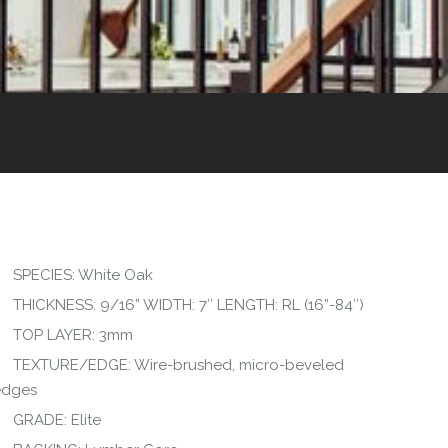
SPECIES: White Oak
THICKNESS: 9/16” WIDTH: 7″ LENGTH: RL (16”-84″)
TOP LAYER: 3mm
TEXTURE/EDGE: Wire-brushed, micro-beveled
edges
GRADE: Elite