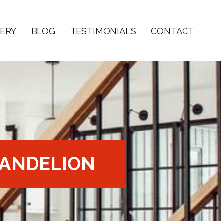
ERY
BLOG
TESTIMONIALS
CONTACT
ANDELION