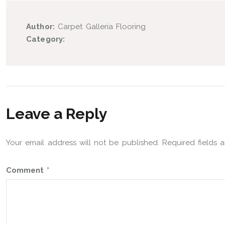
Author:
Carpet Galleria Flooring
Category:
Leave a Reply
Your email address will not be published.
Required fields
Comment
*