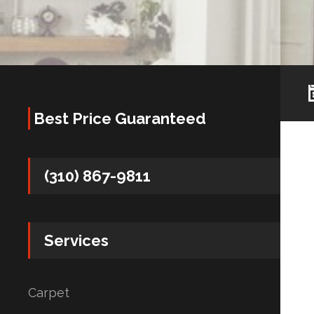
Best Price Guaranteed
(310) 867-9811
Services
Carpet