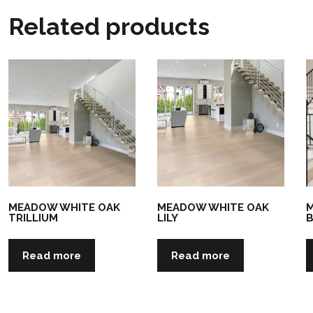
Related products
MEADOW WHITE OAK
MEADOW WHITE OAK
M
TRILLIUM
LILY
Read more
Read more