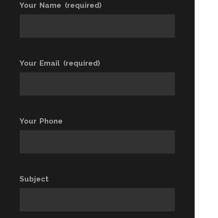
Your Name (required)
Your Email (required)
Your Phone
Subject