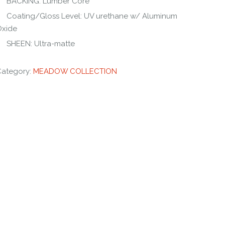
BACKING: Lumber Core
Coating/Gloss Level: UV urethane w/ Aluminum
Oxide
SHEEN: Ultra-matte
Category:
MEADOW COLLECTION