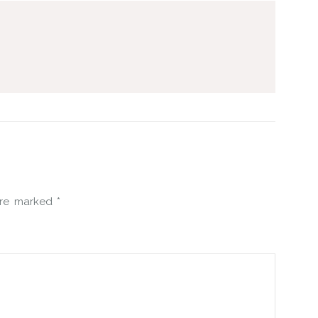
 are marked
*