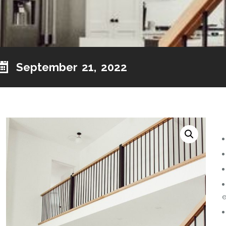
September 21, 2022