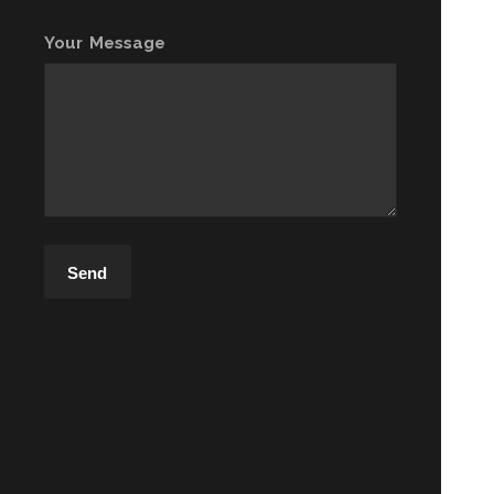
Your Message