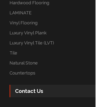
Hardwood Flooring
LAMINATE
Vinyl Flooring
Luxury Vinyl Plank
Luxury Vinyl Tile (LVT)
Tile
Natural Stone
Countertops
Contact Us