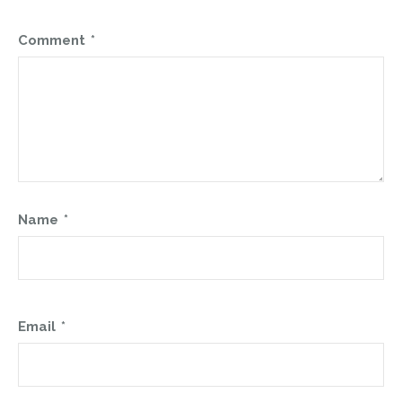
Comment
*
Name
*
Email
*