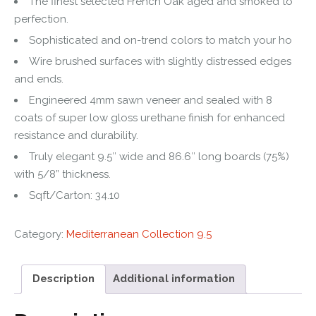
The finest selected French Oak aged and smoked to
perfection.
Sophisticated and on-trend colors to match your ho
Wire brushed surfaces with slightly distressed edges
and ends.
Engineered 4mm sawn veneer and sealed with 8
coats of super low gloss urethane finish for enhanced
resistance and durability.
Truly elegant 9.5″ wide and 86.6″ long boards (75%)
with 5/8” thickness.
Sqft/Carton: 34.10
Category:
Mediterranean Collection 9.5
Description
Additional information