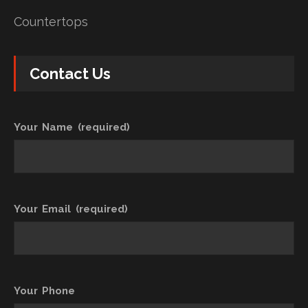
Countertops
Contact Us
Your Name (required)
Your Email (required)
Your Phone