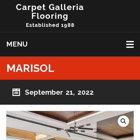
MENU
MARISOL
September 21, 2022