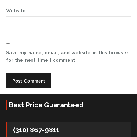
Website
Save my name, email, and website in this browser
for the next time I comment.
Best Price Guaranteed
(310) 867-9811