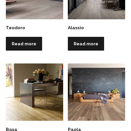
Teodoro
Alassio
Read more
Read more
Bosa
Paola