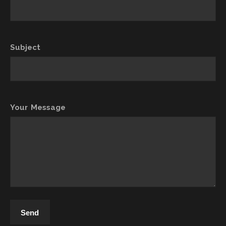
Subject
Your Message