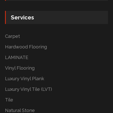
Services
Carpet
Hardwood Flooring
LAMINATE
Vinyl Flooring
Luxury Vinyl Plank
Luxury Vinyl Tile (LVT)
Tile
Natural Stone