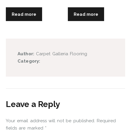
Read more
Read more
Author:
Carpet Galleria Flooring
Category:
Leave a Reply
Your email address will not be published.
Required
fields are marked
*