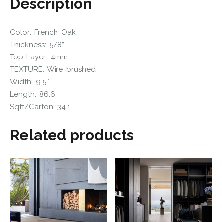
Description
Color: French Oak
Thickness: 5/8”
Top Layer: 4mm
TEXTURE: Wire brushed
Width: 9.5″
Length: 86.6″
Sqft/Carton: 34.1
Related products