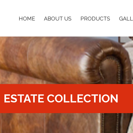
HOME
ABOUT US
PRODUCTS
GALL
ESTATE COLLECTION