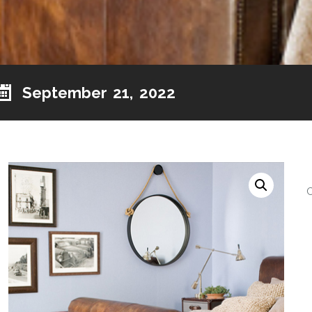
September 21, 2022