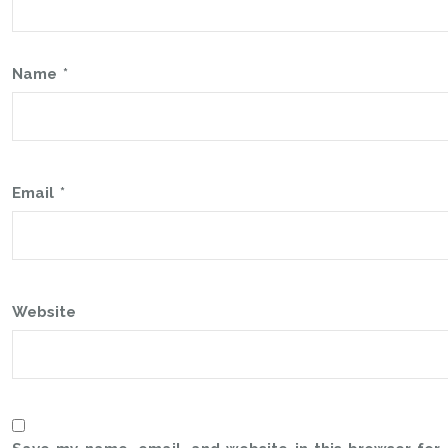
Name
*
Email
*
Website