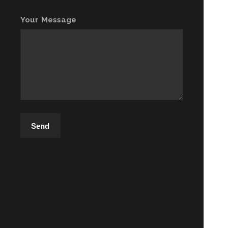
Your Message