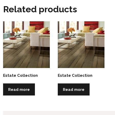
Related products
Estate Collection
Estate Collection
Read more
Read more