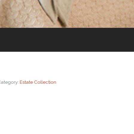
Category:
Estate Collection