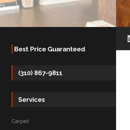
Best Price Guaranteed
(310) 867-9811
Services
Carpet