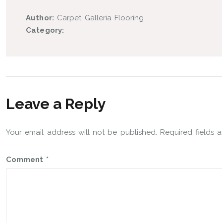
Author:
Carpet Galleria Flooring
Category:
Leave a Reply
Your email address will not be published.
Required fields
Comment
*