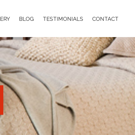
ERY
BLOG
TESTIMONIALS
CONTACT