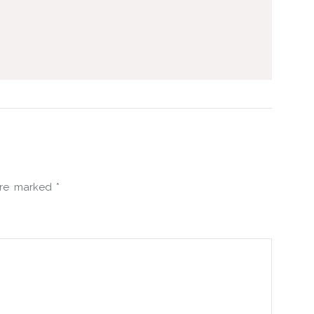
 are marked
*