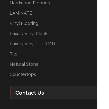
Hardwood Flooring
LAMINATE
Vinyl Flooring
Luxury Vinyl Plank
Luxury Vinyl Tile (LVT)
Tile
Natural Stone
Countertops
Contact Us