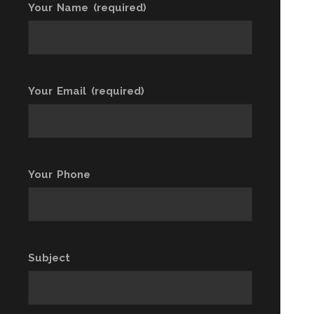
Your Name (required)
Your Email (required)
Your Phone
Subject