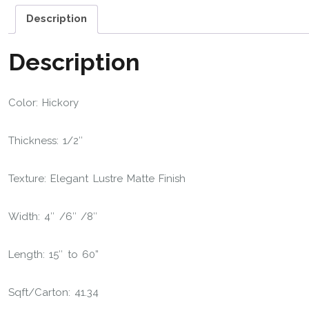
Description
Description
Color: Hickory
Thickness: 1/2″
Texture: Elegant Lustre Matte Finish
Width: 4″ /6″ /8″
Length: 15″ to 60”
Sqft/Carton: 41.34