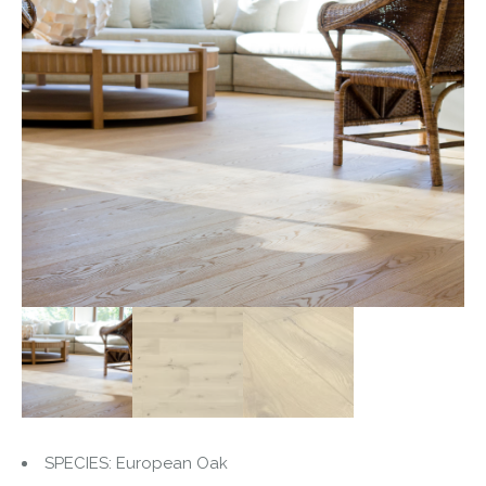
SPECIES: European Oak