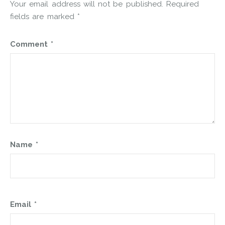
Your email address will not be published.
Required
fields are marked
*
Comment
*
Name
*
Email
*