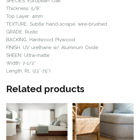
SPECIES: European Oak
Thickness: 5/8″
Top Layer: 4mm
TEXTURE: Subtle hand-scrape, wire-brushed
GRADE: Rustic
BACKING: Hardwood Plywood
FINISH: UV urethane w/ Aluminum Oxide
SHEEN: Ultra-matte
Width: 7-1/2″
Length: RL (23″-75″)
Related products