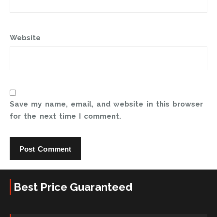
Website
Save my name, email, and website in this browser
for the next time I comment.
Best Price Guaranteed