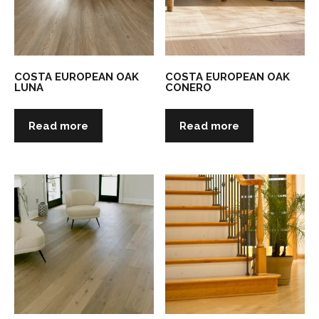
COSTA EUROPEAN OAK
COSTA EUROPEAN OAK
LUNA
CONERO
Read more
Read more