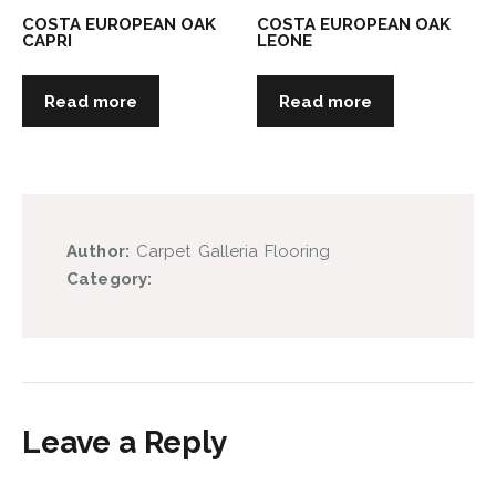
COSTA EUROPEAN OAK
COSTA EUROPEAN OAK
CAPRI
LEONE
Read more
Read more
Author:
Carpet Galleria Flooring
Category:
Leave a Reply