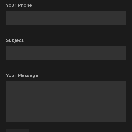
Your Phone
Subject
Your Message