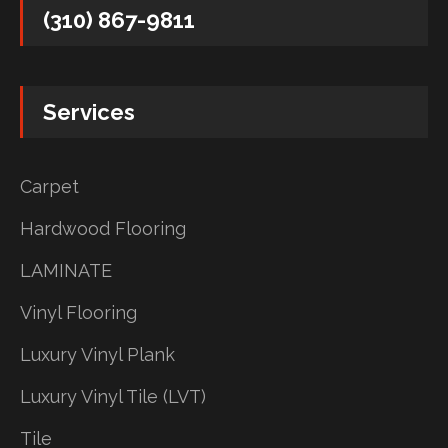
(310) 867-9811
Services
Carpet
Hardwood Flooring
LAMINATE
Vinyl Flooring
Luxury Vinyl Plank
Luxury Vinyl Tile (LVT)
Tile