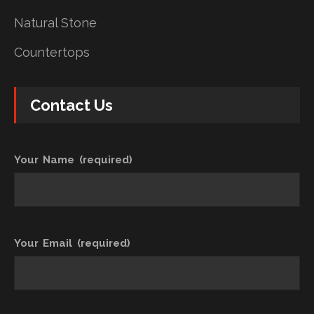
Natural Stone
Countertops
Contact Us
Your Name (required)
Your Email (required)