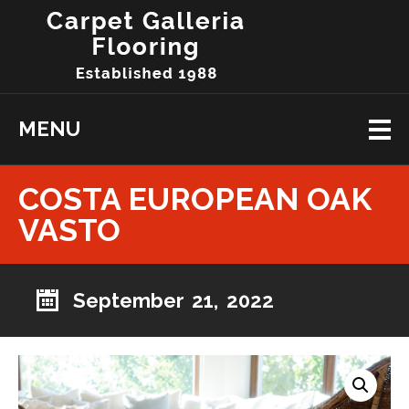
MENU
COSTA EUROPEAN OAK
VASTO
September 21, 2022