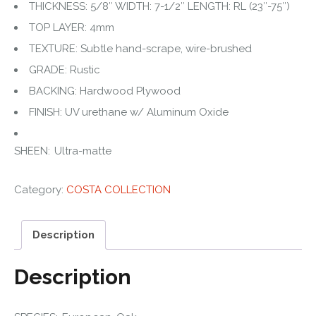
THICKNESS: 5/8″ WIDTH: 7-1/2″ LENGTH: RL (23″-75″)
TOP LAYER: 4mm
TEXTURE: Subtle hand-scrape, wire-brushed
GRADE: Rustic
BACKING: Hardwood Plywood
FINISH: UV urethane w/ Aluminum Oxide
SHEEN: Ultra-matte
Category:
COSTA COLLECTION
Description
Description