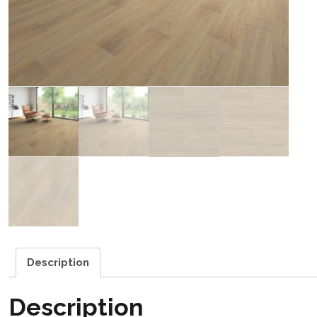
Description
Description