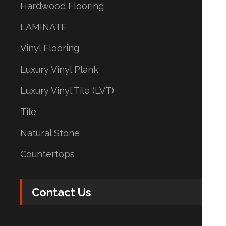
Hardwood Flooring
LAMINATE
Vinyl Flooring
Luxury Vinyl Plank
Luxury Vinyl Tile (LVT)
Tile
Natural Stone
Countertops
Contact Us