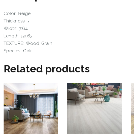
Color: Beige
Thickness: 7
Width: 7.64
Length: 50.63″
TEXTURE: Wood Grain
Species:
Oak
Related products