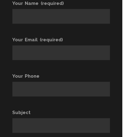
Your Name (required)
Your Email (required)
Your Phone
Subject