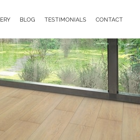
ERY
BLOG
TESTIMONIALS
CONTACT