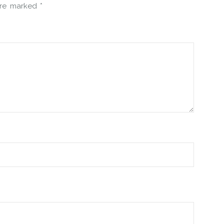
 are marked
*