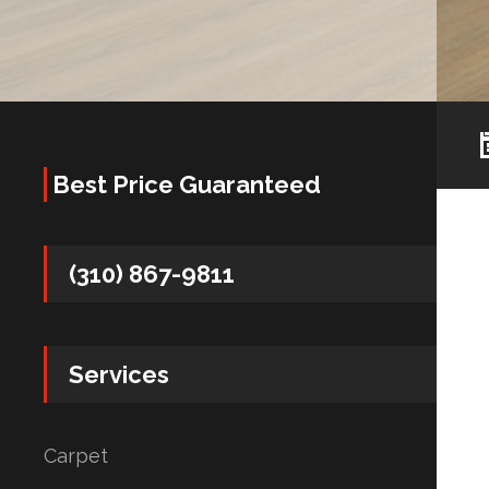
Best Price Guaranteed
(310) 867-9811
Services
Carpet