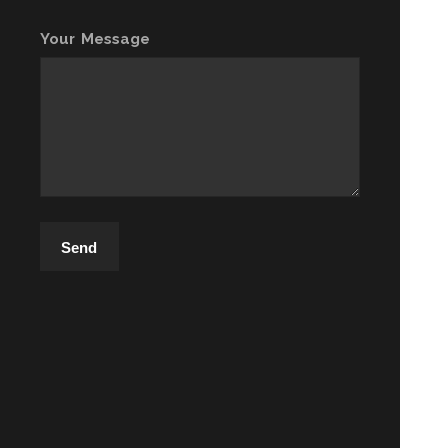
Your Message