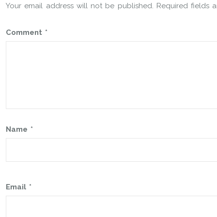
Your email address will not be published.
Required fields
Comment
*
Name
*
Email
*