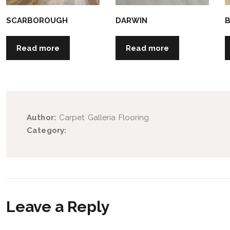
SCARBOROUGH
DARWIN
Read more
Read more
Author:
Carpet Galleria Flooring
Category:
Leave a Reply