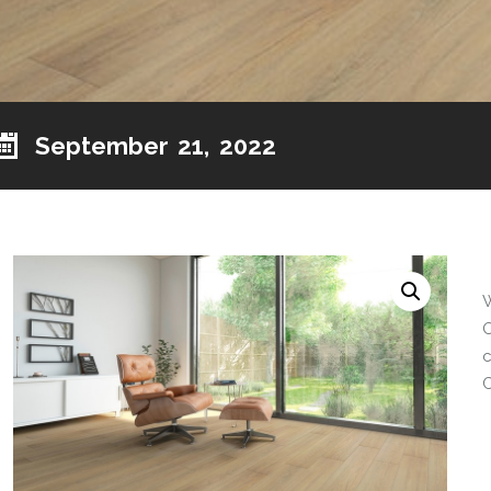
September 21, 2022
O
c