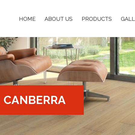
HOME
ABOUT US
PRODUCTS
GALL
CANBERRA