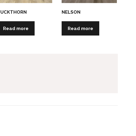
BUCKTHORN
NELSON
Read more
Read more