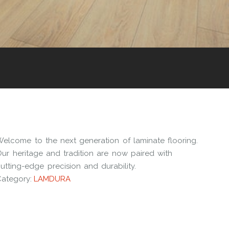
Welcome to the next generation of laminate flooring.
ur heritage and tradition are now paired with
utting-edge precision and durability.
Category:
LAMDURA