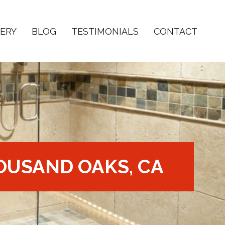
ERY
BLOG
TESTIMONIALS
CONTACT
OUSAND OAKS, CA