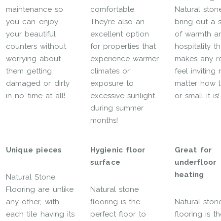
maintenance so
comfortable.
Natural ston
you can enjoy
They’re also an
bring out a 
your beautiful
excellent option
of warmth a
counters without
for properties that
hospitality th
worrying about
experience warmer
makes any 
them getting
climates or
feel inviting
damaged or dirty
exposure to
matter how 
in no time at all!
excessive sunlight
or small it is!
during summer
months!
Unique pieces
Hygienic floor
Great for
surface
underfloor
heating
Natural Stone
Flooring are unlike
Natural stone
any other, with
flooring is the
Natural ston
each tile having its
perfect floor to
flooring is t