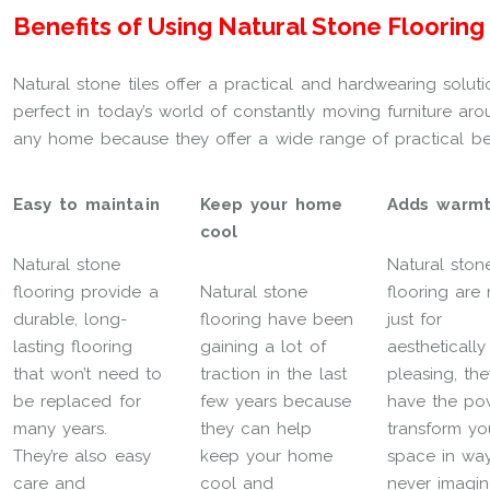
Benefits of Using Natural Stone Flooring
Natural stone tiles offer a practical and hardwearing solu
perfect in today’s world of constantly moving furniture aro
any home because they offer a wide range of practical ben
Easy to maintain
Keep your home
Adds warm
cool
Natural stone
Natural ston
flooring provide a
Natural stone
flooring are 
durable, long-
flooring have been
just for
lasting flooring
gaining a lot of
aesthetically
that won’t need to
traction in the last
pleasing, the
be replaced for
few years because
have the po
many years.
they can help
transform yo
They’re also easy
keep your home
space in wa
care and
cool and
never imagin