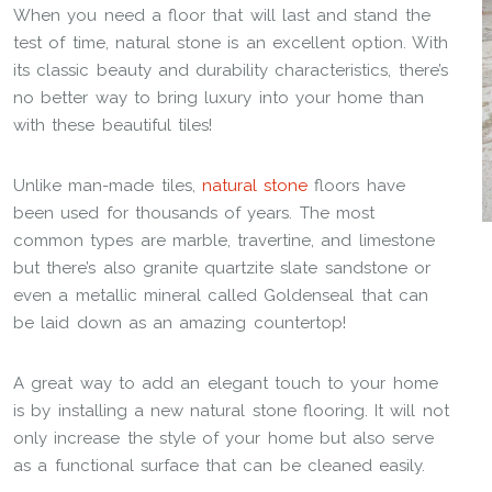
When you need a floor that will last and stand the
test of time, natural stone is an excellent option. With
its classic beauty and durability characteristics, there’s
no better way to bring luxury into your home than
with these beautiful tiles!
Unlike man-made tiles,
natural stone
floors have
been used for thousands of years. The most
common types are marble, travertine, and limestone
but there’s also granite quartzite slate sandstone or
even a metallic mineral called Goldenseal that can
be laid down as an amazing countertop!
A great way to add an elegant touch to your home
is by installing a new natural stone flooring. It will not
only increase the style of your home but also serve
as a functional surface that can be cleaned easily.