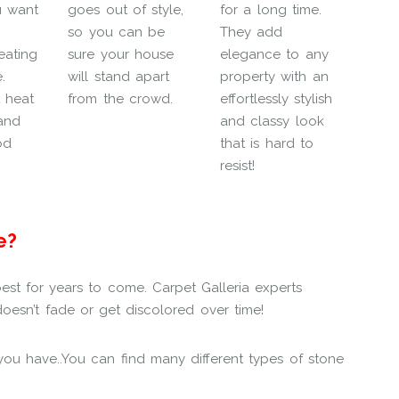
u want
goes out of style,
for a long time.
so you can be
They add
eating
sure your house
elegance to any
.
will stand apart
property with an
t heat
from the crowd.
effortlessly stylish
and
and classy look
od
that is hard to
resist!
e?
est for years to come. Carpet Galleria experts
oesn’t fade or get discolored over time!
h you have..You can find many different types of stone