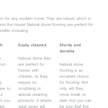
tion for any modern home. They are robust, which is
und the house! Natural stone flooring are perfect for
efits, including:
th
Easily cleaned
Sturdy and
durable
e
Natural stone tiles
not
are perfect for
Natural stone
homes with
flooring is an
children, as they
excellent choice
y
require no
for flooring. Not
wer to
scrubbing or
only will they
ur
special cleaning
never break or
ys you
products. A simple
stain, but you can
ed.
wipe down will
be sure that this