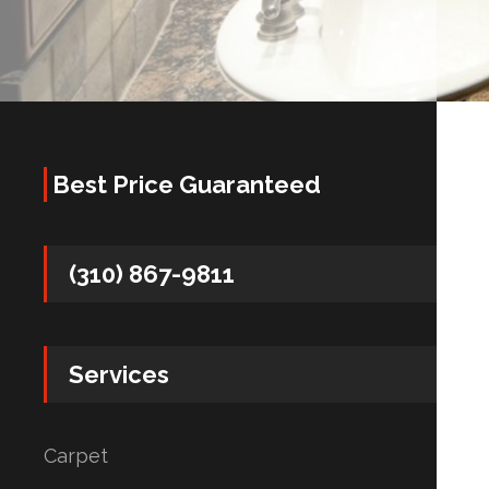
Best Price Guaranteed
(310) 867-9811
Services
Carpet