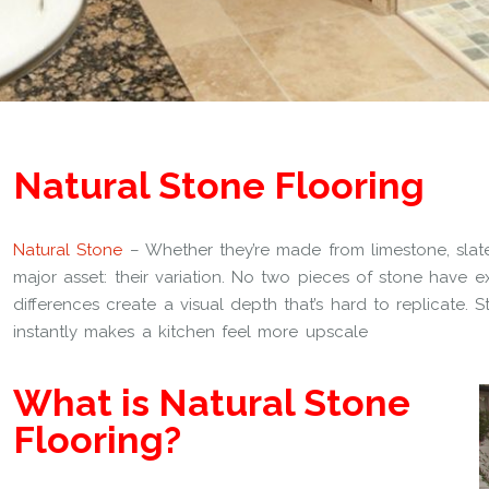
Natural Stone Flooring
Natural Stone
– Whether they’re made from limestone, slate,
major asset: their variation. No two pieces of stone have e
differences create a visual depth that’s hard to replicate. 
instantly makes a kitchen feel more upscale
What is Natural Stone
Flooring?