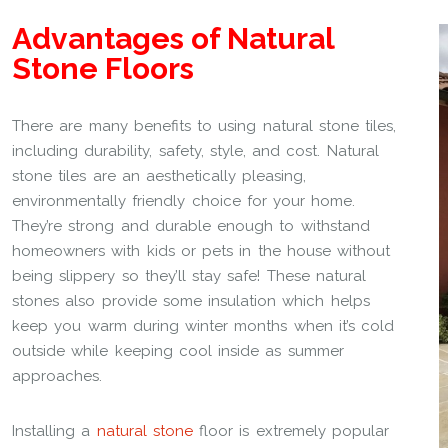
Advantages of Natural
Stone Floors
There are many benefits to using natural stone tiles,
including durability, safety, style, and cost. Natural
stone tiles are an aesthetically pleasing,
environmentally friendly choice for your home.
They’re strong and durable enough to withstand
homeowners with kids or pets in the house without
being slippery so they’ll stay safe! These natural
stones also provide some insulation which helps
keep you warm during winter months when it’s cold
outside while keeping cool inside as summer
approaches.
Installing a
natural stone
floor is extremely popular