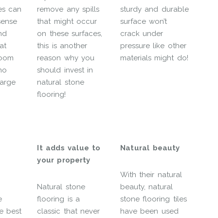
es can
remove any spills
sturdy and durable
sense
that might occur
surface won’t
nd
on these surfaces,
crack under
at
this is another
pressure like other
room
reason why you
materials might do!
 no
should invest in
large
natural stone
flooring!
It adds value to
Natural beauty
your property
With their natural
Natural stone
beauty, natural
e
flooring is a
stone flooring tiles
he best
classic that never
have been used