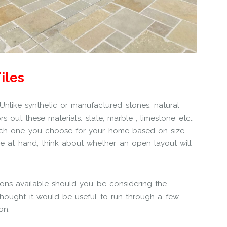
iles
 Unlike synthetic or manufactured stones, natural
out these materials: slate, marble , limestone etc.,
hich one you choose for your home based on size
e at hand, think about whether an open layout will
ions available should you be considering the
 thought it would be useful to run through a few
on.