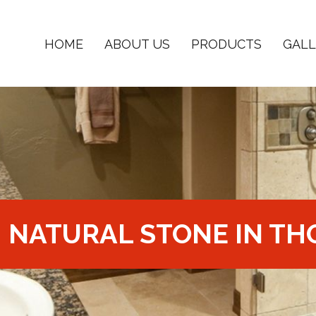
HOME
ABOUT US
PRODUCTS
GALL
NATURAL STONE IN TH