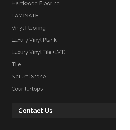
Hardwood Flooring
LAMINATE
Vinyl Flooring
Luxury Vinyl Plank
Luxury Vinyl Tile (LVT)
Tile
Natural Stone
Countertops
Contact Us