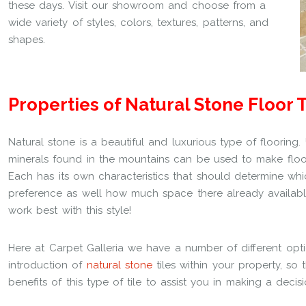
these days. Visit our showroom and choose from a
wide variety of styles, colors, textures, patterns, and
shapes.
Properties of Natural Stone Floor T
Natural stone is a beautiful and luxurious type of flooring.
minerals found in the mountains can be used to make floors 
Each has its own characteristics that should determine w
preference as well how much space there already availabl
work best with this style!
Here at Carpet Galleria we have a number of different opt
introduction of
natural stone
tiles within your property, so
benefits of this type of tile to assist you in making a decisi