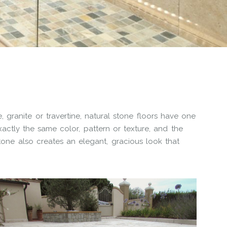
 granite or travertine, natural stone floors have one
xactly the same color, pattern or texture, and the
Stone also creates an elegant, gracious look that