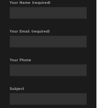
Your Name (required)
Your Email (required)
Your Phone
Subject