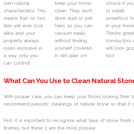
own natural
keep your home
choice if yo
characteristics. This
clean. They don’t
to install
means that no two
store dust or pet
underfloor h
tiles will ever look
hairs, so you can
in your home
alike and your
vacuum easily
They’re grea
property always
without finding
conductors 
looks exclusive in
yourself covered
will look go
a way only you
in dirt later on!
too!
can control!
What Can You Use to Clean Natural Ston
With proper care, you can keep your floors looking their b
recommend periodic cleanings of natural stone so that it d
First, it is important to recognize what type of stone finis
finishes, but these 2 are the most popular.