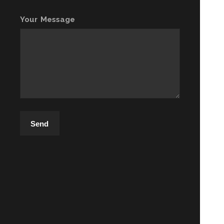
Your Message