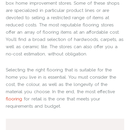
box home improvement stores. Some of these shops
are specialized in particular product lines or are
devoted to selling a restricted range of items at
reduced costs. The most reputable flooring stores
offer an array of flooring items at an affordable cost.
You’ll find a broad selection of hardwoods, carpets, as
well as ceramic tile. The stores can also offer you a
no-cost estimation, without obligation.
Selecting the right flooring that is suitable for the
home you live in is essential. You must consider the
cost, the colour, as well as the longevity of the
material you choose. In the end, the most effective
flooring
for retail is the one that meets your
requirements and budget.