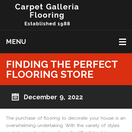
MENU
FINDING THE PERFECT
FLOORING STORE
December 9, 2022
The purchase of flooring to decorate your house is an
overwhelming undertaking. With the variety of styles