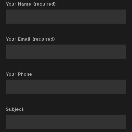
Your Name (required)
Your Email (required)
Your Phone
Subject