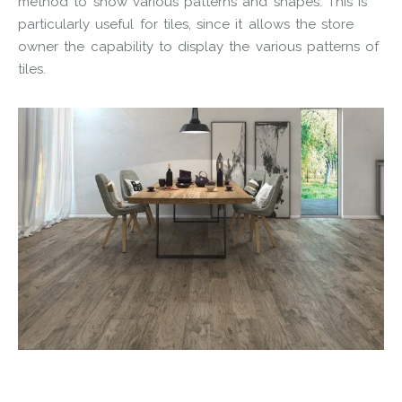
method to show various patterns and shapes. This is
particularly useful for tiles, since it allows the store
owner the capability to display the various patterns of
tiles.