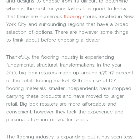
and designs to choose from it’s difficult to determine
which is the best for your tastes. It is good to know
that there are numerous
flooring
stores located in New
York City and surrounding regions that have a broad
selection of options. There are however some things
to think about before choosing a dealer.
Thankfully, the flooring industry is experiencing
fundamental structural transformations. In the year
2010, big box retailers made up around 15%-17 percent
of the total flooring market. With the rise of DIY
flooring materials, smaller independents have stopped
carrying these products and have moved to larger
retail. Big box retailers are more affordable and
convenient, however they lack the experience and
personal attention of smaller shops.
The flooring industry is expanding, but it has seen less