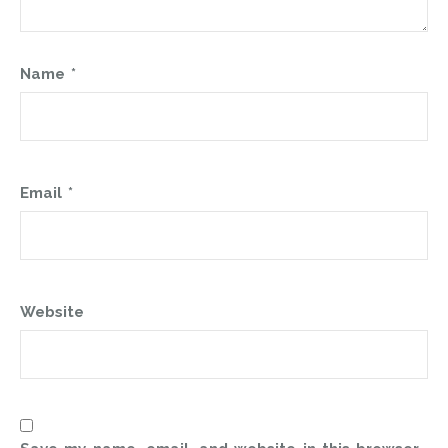
Name
*
Email
*
Website