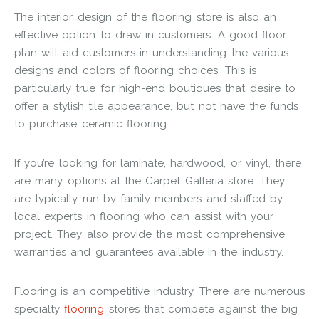
The interior design of the flooring store is also an
effective option to draw in customers. A good floor
plan will aid customers in understanding the various
designs and colors of flooring choices. This is
particularly true for high-end boutiques that desire to
offer a stylish tile appearance, but not have the funds
to purchase ceramic flooring.
If you’re looking for laminate, hardwood, or vinyl, there
are many options at the Carpet Galleria store. They
are typically run by family members and staffed by
local experts in flooring who can assist with your
project. They also provide the most comprehensive
warranties and guarantees available in the industry.
Flooring is an competitive industry. There are numerous
specialty
flooring
stores that compete against the big