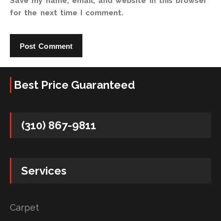
Save my name, email, and website in this browser
for the next time I comment.
Best Price Guaranteed
(310) 867-9811
Services
Carpet