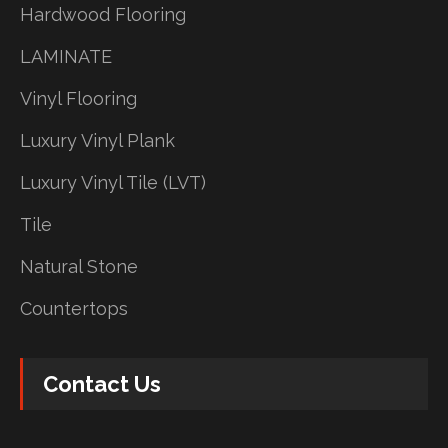
Hardwood Flooring
LAMINATE
Vinyl Flooring
Luxury Vinyl Plank
Luxury Vinyl Tile (LVT)
Tile
Natural Stone
Countertops
Contact Us