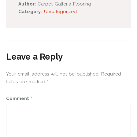
Author:
Carpet Galleria Flooring
Category:
Uncategorized
Leave a Reply
Your email address will not be published.
Required
fields are marked
*
Comment
*