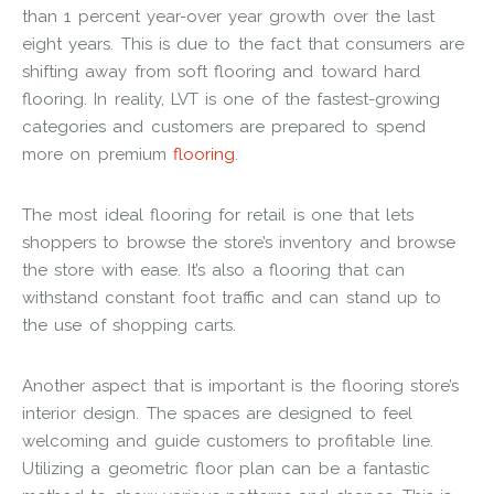
than 1 percent year-over year growth over the last
eight years. This is due to the fact that consumers are
shifting away from soft flooring and toward hard
flooring. In reality, LVT is one of the fastest-growing
categories and customers are prepared to spend
more on premium
flooring
.
The most ideal flooring for retail is one that lets
shoppers to browse the store’s inventory and browse
the store with ease. It’s also a flooring that can
withstand constant foot traffic and can stand up to
the use of shopping carts.
Another aspect that is important is the flooring store’s
interior design. The spaces are designed to feel
welcoming and guide customers to profitable line.
Utilizing a geometric floor plan can be a fantastic