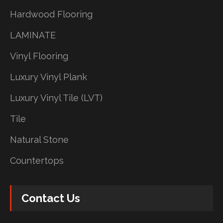
Hardwood Flooring
LAMINATE
Vinyl Flooring
Luxury Vinyl Plank
Luxury Vinyl Tile (LVT)
Tile
Natural Stone
Countertops
Contact Us