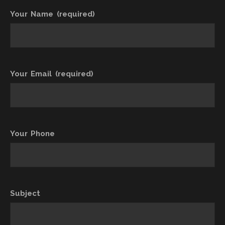
Your Name (required)
Your Email (required)
Your Phone
Subject