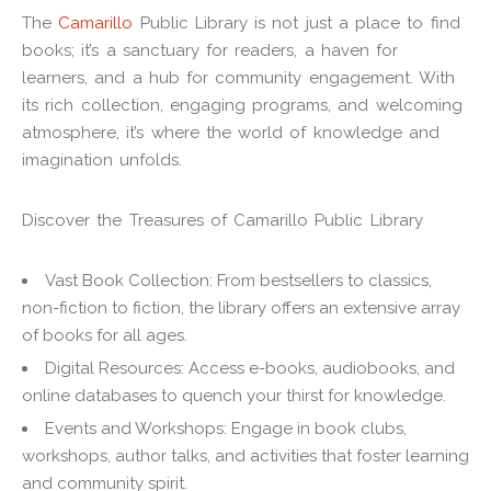
The
Camarillo
Public Library is not just a place to find
books; it’s a sanctuary for readers, a haven for
learners, and a hub for community engagement. With
its rich collection, engaging programs, and welcoming
atmosphere, it’s where the world of knowledge and
imagination unfolds.
Discover the Treasures of Camarillo Public Library
Vast Book Collection: From bestsellers to classics,
non-fiction to fiction, the library offers an extensive array
of books for all ages.
Digital Resources: Access e-books, audiobooks, and
online databases to quench your thirst for knowledge.
Events and Workshops: Engage in book clubs,
workshops, author talks, and activities that foster learning
and community spirit.