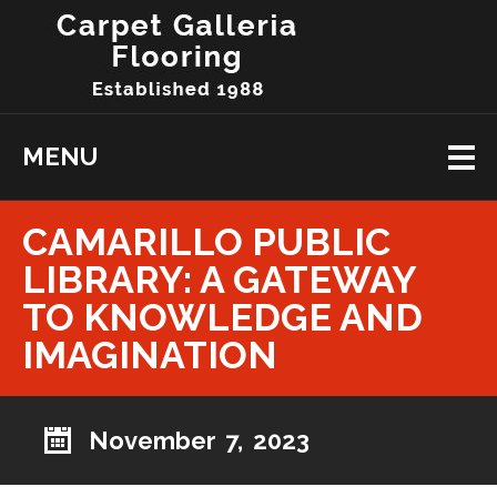
MENU
CAMARILLO PUBLIC
LIBRARY: A GATEWAY
TO KNOWLEDGE AND
IMAGINATION
November 7, 2023