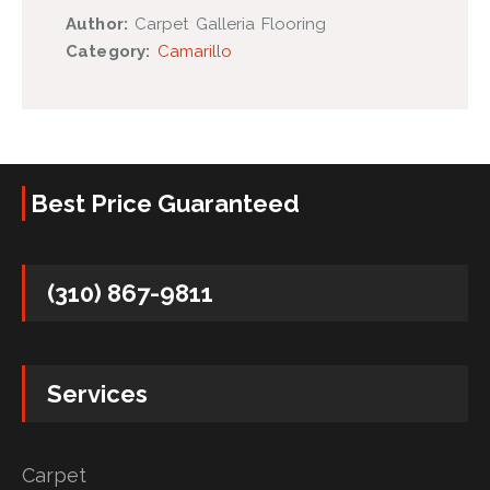
Author:
Carpet Galleria Flooring
Category:
Camarillo
Best Price Guaranteed
(310) 867-9811
Services
Carpet