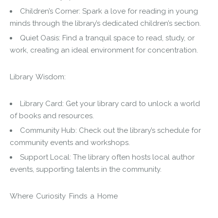
Children’s Corner: Spark a love for reading in young
minds through the library’s dedicated children’s section.
Quiet Oasis: Find a tranquil space to read, study, or
work, creating an ideal environment for concentration.
Library Wisdom:
Library Card: Get your library card to unlock a world
of books and resources.
Community Hub: Check out the library’s schedule for
community events and workshops.
Support Local: The library often hosts local author
events, supporting talents in the community.
Where Curiosity Finds a Home