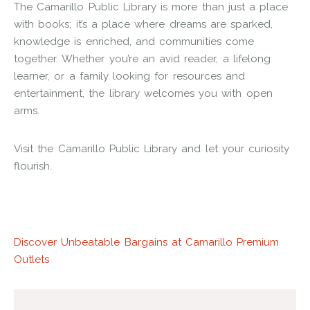
The Camarillo Public Library is more than just a place
with books; it’s a place where dreams are sparked,
knowledge is enriched, and communities come
together. Whether you’re an avid reader, a lifelong
learner, or a family looking for resources and
entertainment, the library welcomes you with open
arms.
Visit the Camarillo Public Library and let your curiosity
flourish.
Discover Unbeatable Bargains at Camarillo Premium
Outlets