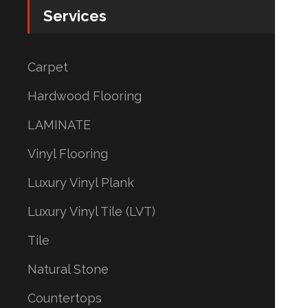
Services
Carpet
Hardwood Flooring
LAMINATE
Vinyl Flooring
Luxury Vinyl Plank
Luxury Vinyl Tile (LVT)
Tile
Natural Stone
Countertops