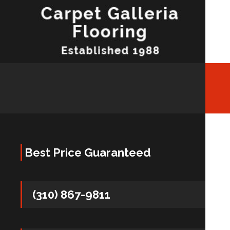
Best Price Guaranteed
(310) 867-9811