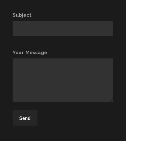
Subject
Your Message