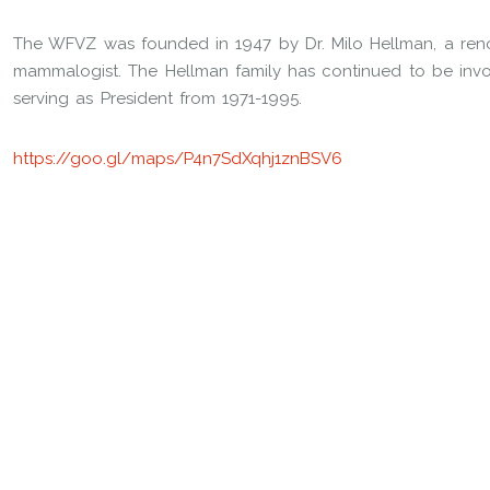
The WFVZ was founded in 1947 by Dr. Milo Hellman, a reno
mammalogist. The Hellman family has continued to be invol
serving as President from 1971-1995.
https://goo.gl/maps/P4n7SdXqhj1znBSV6