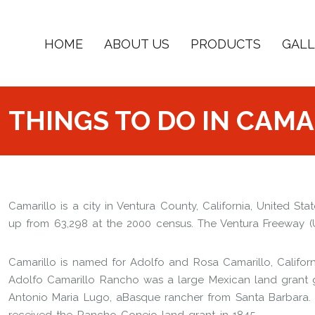
HOME
ABOUT US
PRODUCTS
GALL
THINGS TO DO IN CAMA
Camarillo is a city in Ventura County, California, United St
up from 63,298 at the 2000 census. The Ventura Freeway (U.S
Camarillo is named for Adolfo and Rosa Camarillo, Californ
Adolfo Camarillo Rancho was a large Mexican land grant g
Antonio Maria Lugo, aBasque rancher from Santa Barbara.