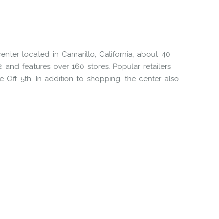
enter located in Camarillo, California, about 40
and features over 160 stores. Popular retailers
e Off 5th. In addition to shopping, the center also