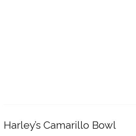
Harley’s Camarillo Bowl