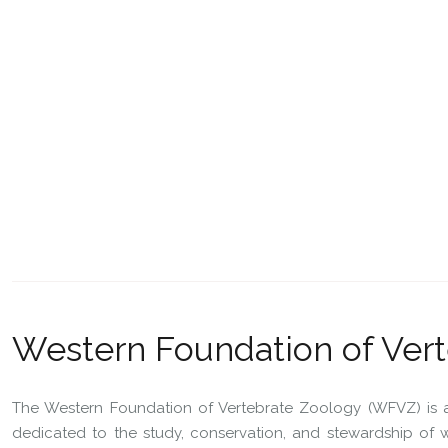
Western Foundation of Ver
The Western Foundation of Vertebrate Zoology (WFVZ) is a 
dedicated to the study, conservation, and stewardship of wil