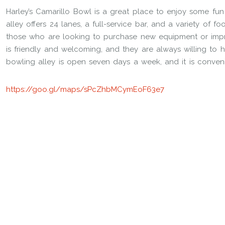
Harley’s Camarillo Bowl is a great place to enjoy some fu
alley offers 24 lanes, a full-service bar, and a variety of f
those who are looking to purchase new equipment or impro
is friendly and welcoming, and they are always willing to 
bowling alley is open seven days a week, and it is conven
https://goo.gl/maps/sPcZhbMCymEoF63e7