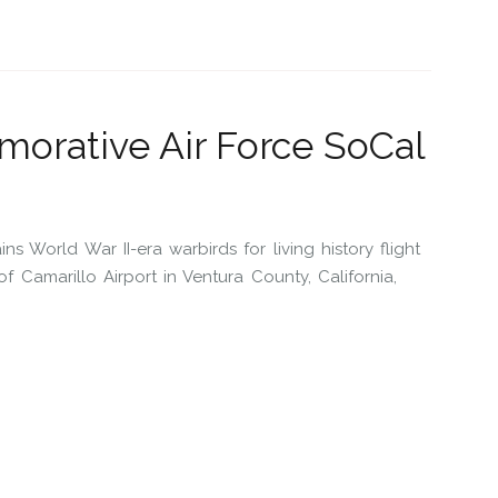
orative Air Force SoCal
 World War II-era warbirds for living history flight
Camarillo Airport in Ventura County, California,