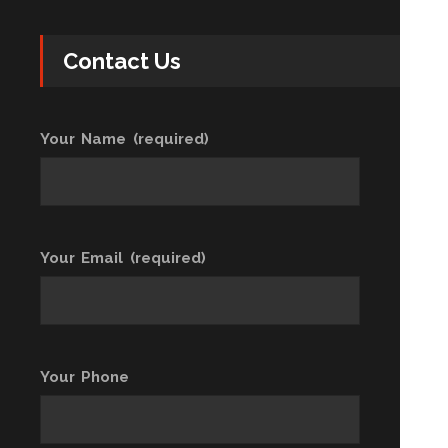
Contact Us
Your Name (required)
Your Email (required)
Your Phone