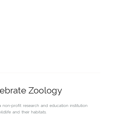
tebrate Zoology
non-profit research and education institution
dlife and their habitats.