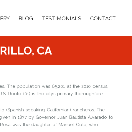
ERY
BLOG
TESTIMONIALS
CONTACT
RILLO, CA
ates. The population was 65,201 at the 2010 census,
. Route 101) is the city’s primary thoroughfare.
io (Spanish-speaking Californian) rancheros. The
iven in 1837 by Governor Juan Bautista Alvarado to
 Rosa was the daughter of Manuel Cota, who