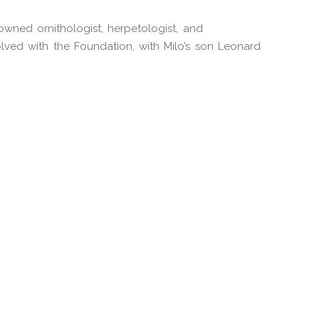
wned ornithologist, herpetologist, and
ved with the Foundation, with Milo’s son Leonard