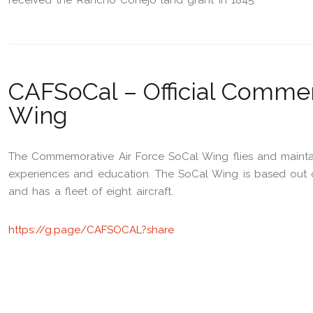
received the Rancho Conejo land grant in 1845.
CAFSoCal – Official Commem
Wing
The Commemorative Air Force SoCal Wing flies and maintains
experiences and education. The SoCal Wing is based out of 
and has a fleet of eight aircraft.
https://g.page/CAFSOCAL?share