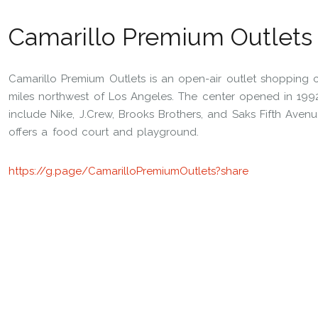
Camarillo Premium Outlets
Camarillo Premium Outlets is an open-air outlet shopping c
miles northwest of Los Angeles. The center opened in 1992 
include Nike, J.Crew, Brooks Brothers, and Saks Fifth Avenu
offers a food court and playground.
https://g.page/CamarilloPremiumOutlets?share