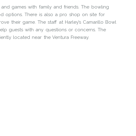
n and games with family and friends. The bowling
ood options. There is also a pro shop on site for
ve their game. The staff at Harley’s Camarillo Bowl
help guests with any questions or concerns. The
iently located near the Ventura Freeway.