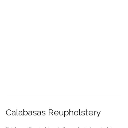
Calabasas Reupholstery