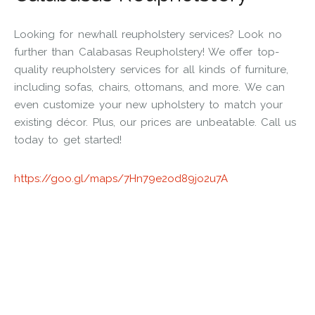
Looking for newhall reupholstery services? Look no
further than Calabasas Reupholstery! We offer top-
quality reupholstery services for all kinds of furniture,
including sofas, chairs, ottomans, and more. We can
even customize your new upholstery to match your
existing décor. Plus, our prices are unbeatable. Call us
today to get started!
https://goo.gl/maps/7Hn79e2od89jo2u7A