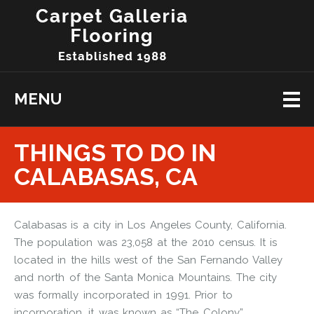
MENU
THINGS TO DO IN
CALABASAS, CA
Calabasas is a city in Los Angeles County, California.
The population was 23,058 at the 2010 census. It is
located in the hills west of the San Fernando Valley
and north of the Santa Monica Mountains. The city
was formally incorporated in 1991. Prior to
incorporation, it was known as “The Colony”.