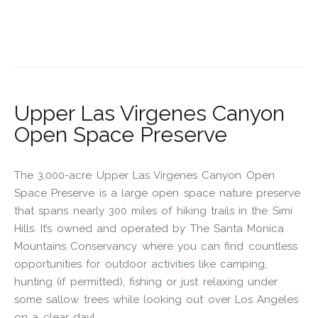
Upper Las Virgenes Canyon
Open Space Preserve
The 3,000-acre Upper Las Virgenes Canyon Open
Space Preserve is a large open space nature preserve
that spans nearly 300 miles of hiking trails in the Simi
Hills. It’s owned and operated by The Santa Monica
Mountains Conservancy where you can find countless
opportunities for outdoor activities like camping,
hunting (if permitted), fishing or just relaxing under
some sallow trees while looking out over Los Angeles
on a clear day!