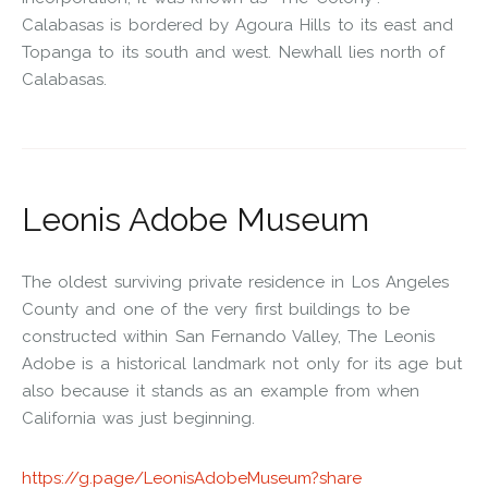
Calabasas is bordered by Agoura Hills to its east and
Topanga to its south and west. Newhall lies north of
Calabasas.
Leonis Adobe Museum
The oldest surviving private residence in Los Angeles
County and one of the very first buildings to be
constructed within San Fernando Valley, The Leonis
Adobe is a historical landmark not only for its age but
also because it stands as an example from when
California was just beginning.
https://g.page/LeonisAdobeMuseum?share