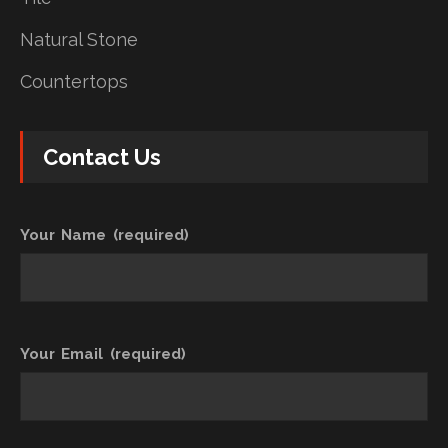
Natural Stone
Countertops
Contact Us
Your Name (required)
Your Email (required)