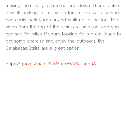
making them easy to hike up and down. There is also
a small parking lot at the bottom of the stairs, so you
can easily park your car and walk up to the top. The
views from the top of the stairs are amazing, and you
can see for miles. If you’re looking for a great place to
get some exercise and enjoy the outdoors, the
Calabasas Stairs are a great option.
https://goo.gl/maps/KWAtebMVRK4xknoaA