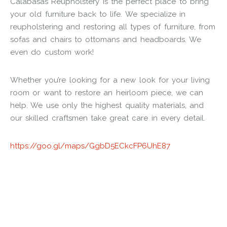
Calabasas Reupholstery is the perfect place to bring
your old furniture back to life. We specialize in
reupholstering and restoring all types of furniture, from
sofas and chairs to ottomans and headboards. We
even do custom work!
Whether you’re looking for a new look for your living
room or want to restore an heirloom piece, we can
help. We use only the highest quality materials, and
our skilled craftsmen take great care in every detail.
https://goo.gl/maps/GgbD5ECkcFP6UhE87