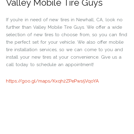
Valley Mobile Tire Guys
If you’re in need of new tires in Newhall, CA, look no
further than Valley Mobile Tire Guys. We offer a wide
selection of new tires to choose from, so you can find
the perfect set for your vehicle. We also offer mobile
tire installation services, so we can come to you and
install your new tires at your convenience. Give us a
call today to schedule an appointment!
https://goo.gl/maps/Kxqh2ZPePws5VqoYA