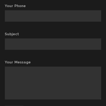
Your Phone
Subject
Your Message