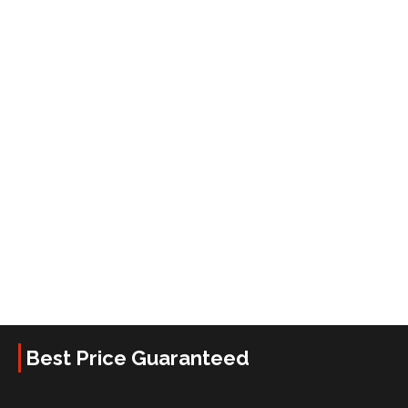
Best Price Guaranteed