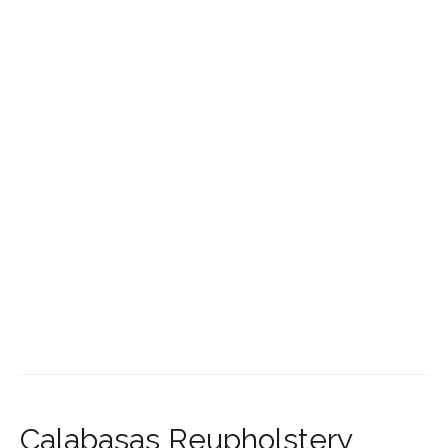
Calabasas Reupholstery