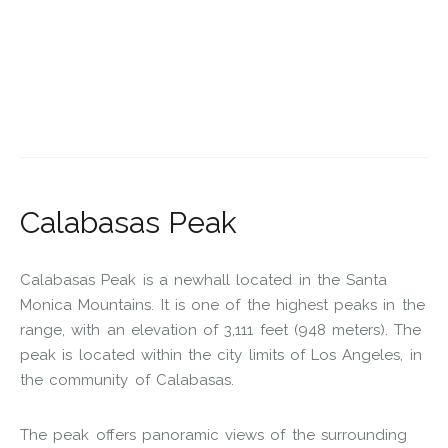
Calabasas Peak
Calabasas Peak is a newhall located in the Santa
Monica Mountains. It is one of the highest peaks in the
range, with an elevation of 3,111 feet (948 meters). The
peak is located within the city limits of Los Angeles, in
the community of Calabasas.
The peak offers panoramic views of the surrounding