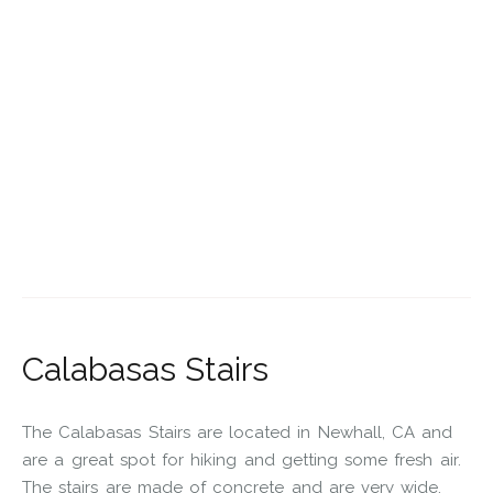
Calabasas Stairs
The Calabasas Stairs are located in Newhall, CA and
are a great spot for hiking and getting some fresh air.
The stairs are made of concrete and are very wide,