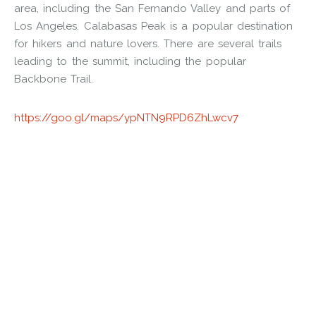
area, including the San Fernando Valley and parts of
Los Angeles. Calabasas Peak is a popular destination
for hikers and nature lovers. There are several trails
leading to the summit, including the popular
Backbone Trail.
https://goo.gl/maps/ypNTN9RPD6ZhLwcv7