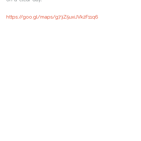
https://goo.gl/maps/g73Z5uxiJVk2F11q6