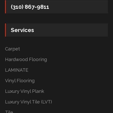
(310) 867-9811
Services
Carpet
Hardwood Flooring
LAMINATE
Vinyl Flooring
Luxury Vinyl Plank
Luxury Vinyl Tile (LVT)
Tile