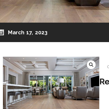
March 17, 2023
Re