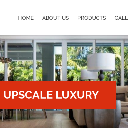
HOME
ABOUT US
PRODUCTS
GALL
UPSCALE LUXURY