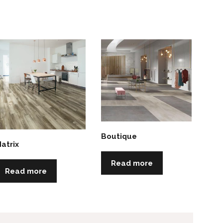
Boutique
atrix
Read more
Read more