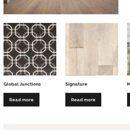
Global Junctions
Signature
M
Read more
Read more