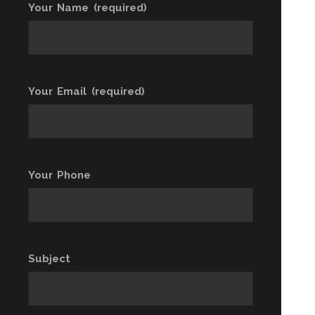
Your Name (required)
Your Email (required)
Your Phone
Subject