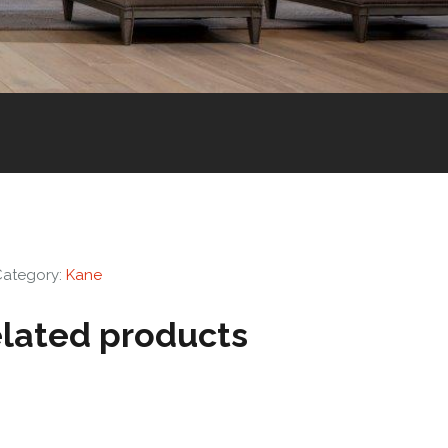
Category:
Kane
lated products