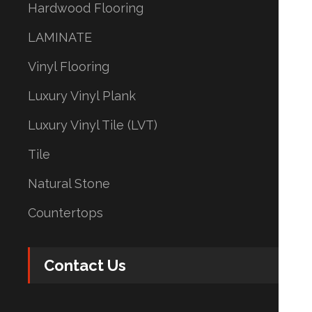
Hardwood Flooring
LAMINATE
Vinyl Flooring
Luxury Vinyl Plank
Luxury Vinyl Tile (LVT)
Tile
Natural Stone
Countertops
Contact Us