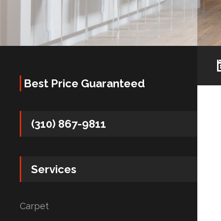
Best Price Guaranteed
(310) 867-9811
Services
Carpet