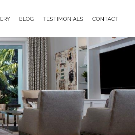
ERY
BLOG
TESTIMONIALS
CONTACT