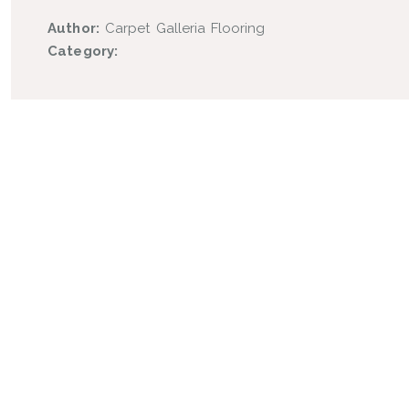
Author:
Carpet Galleria Flooring
Category: