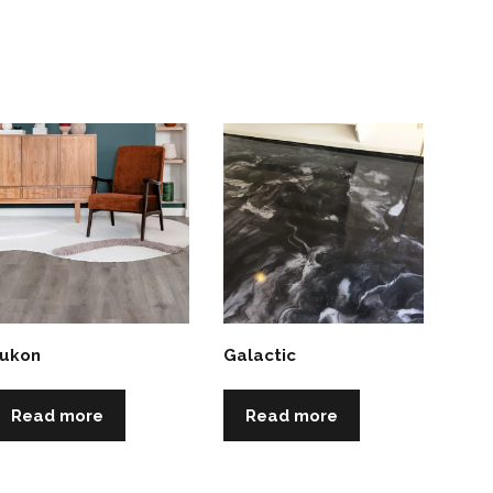
ukon
Galactic
Read more
Read more