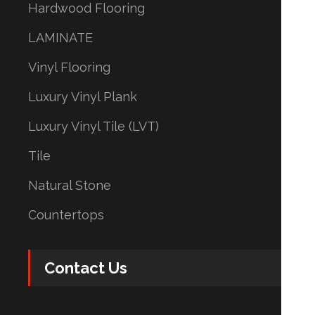
Hardwood Flooring
LAMINATE
Vinyl Flooring
Luxury Vinyl Plank
Luxury Vinyl Tile (LVT)
Tile
Natural Stone
Countertops
Contact Us