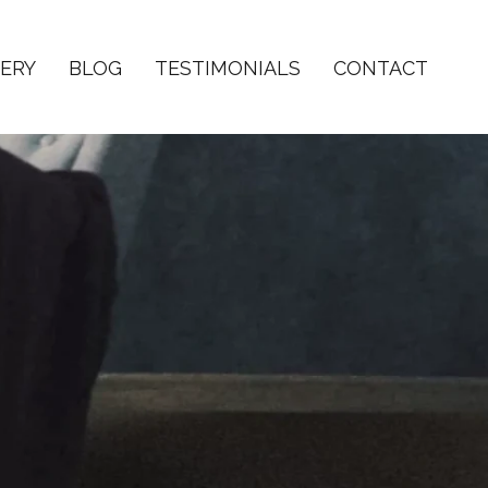
ERY
BLOG
TESTIMONIALS
CONTACT