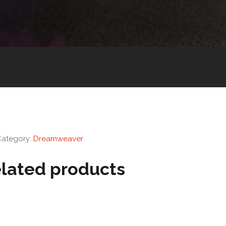
Category:
Dreamweaver
lated products