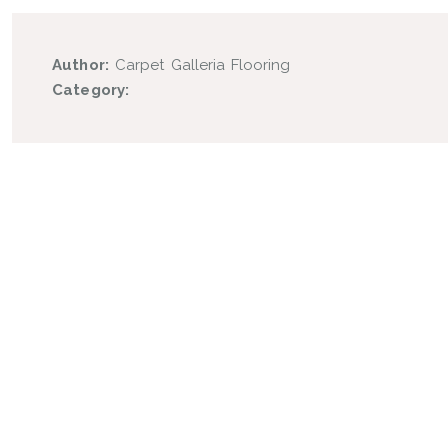
Author:
Carpet Galleria Flooring
Category: