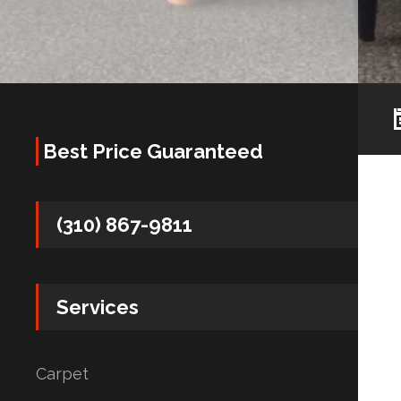
Best Price Guaranteed
(310) 867-9811
Services
Carpet