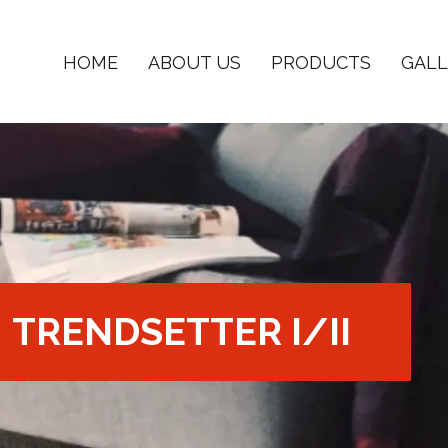
HOME
ABOUT US
PRODUCTS
GALL
TRENDSETTER I/II