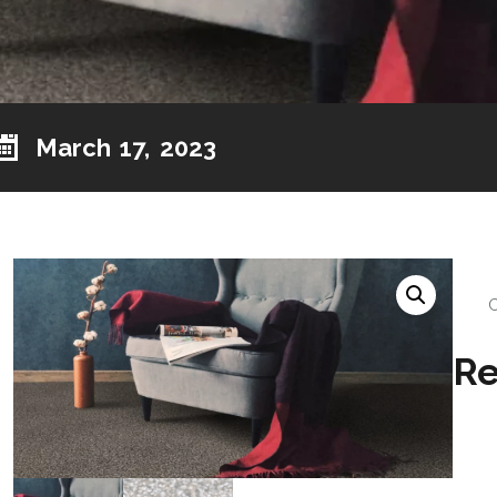
March 17, 2023
Re