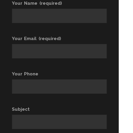
Your Name (required)
Your Email (required)
Your Phone
Subject