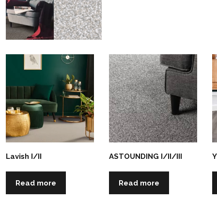
Lavish I/II
ASTOUNDING I/II/III
Y
Read more
Read more