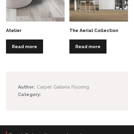
Atelier
The Aerial Collection
Read more
Read more
Author:
Carpet Galleria Flooring
Category: