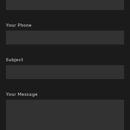
Your Phone
Subject
Your Message