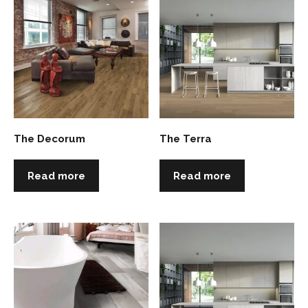
The Decorum
The Terra
Read more
Read more