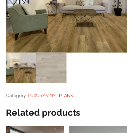
Category:
LUXURY VINYL PLANK
Related products