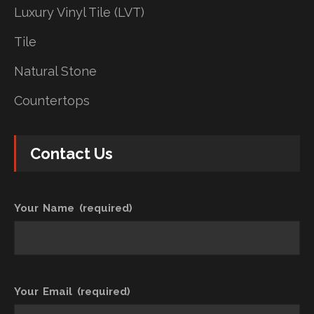
Luxury Vinyl Tile (LVT)
Tile
Natural Stone
Countertops
Contact Us
Your Name (required)
Your Email (required)