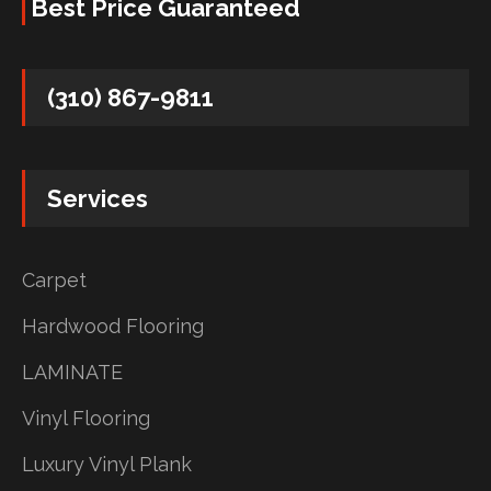
Best Price Guaranteed
(310) 867-9811
Services
Carpet
Hardwood Flooring
LAMINATE
Vinyl Flooring
Luxury Vinyl Plank