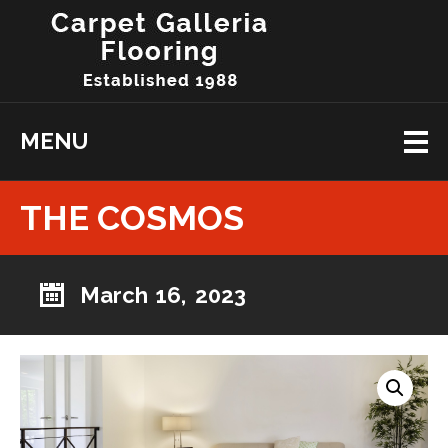
MENU
THE COSMOS
March 16, 2023