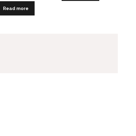
Read more