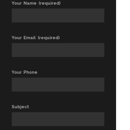
Your Name (required)
Your Email (required)
Your Phone
Subject