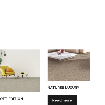
NATURES LUXURY
OFT EDITION
Read more