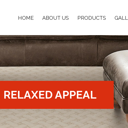
HOME
ABOUT US
PRODUCTS
GALL
RELAXED APPEAL