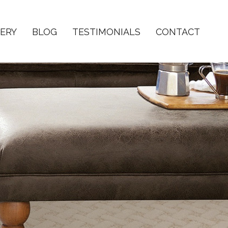
ERY
BLOG
TESTIMONIALS
CONTACT