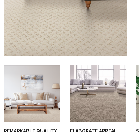
REMARKABLE QUALITY
ELABORATE APPEAL
S