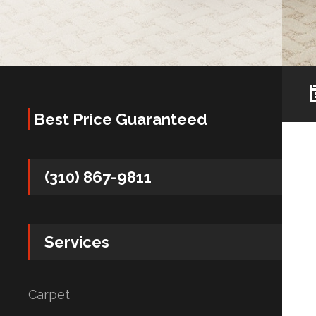
Best Price Guaranteed
(310) 867-9811
Services
Carpet