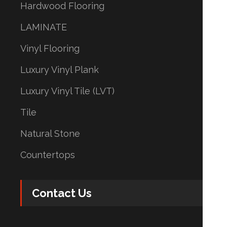
Hardwood Flooring
LAMINATE
Vinyl Flooring
Luxury Vinyl Plank
Luxury Vinyl Tile (LVT)
Tile
Natural Stone
Countertops
Contact Us