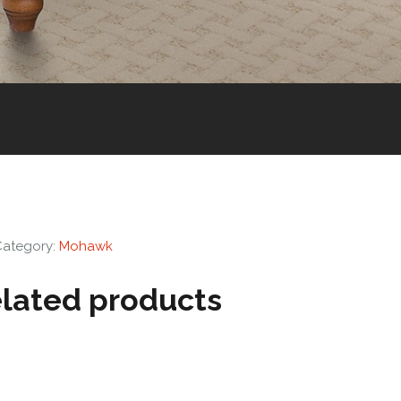
Category:
Mohawk
lated products