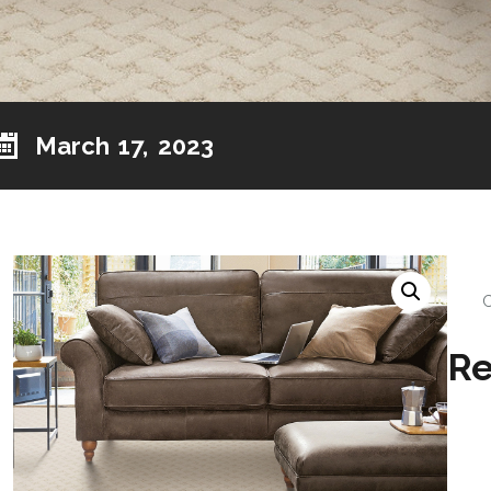
March 17, 2023
Re