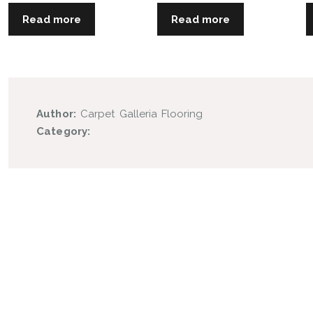
Read more
Read more
Author:
Carpet Galleria Flooring
Category: