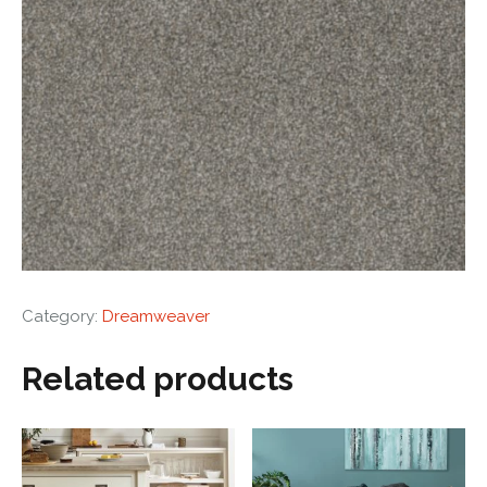
Category:
Dreamweaver
Related products