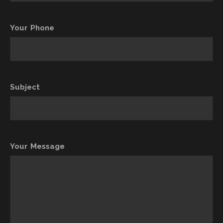
Your Phone
Subject
Your Message