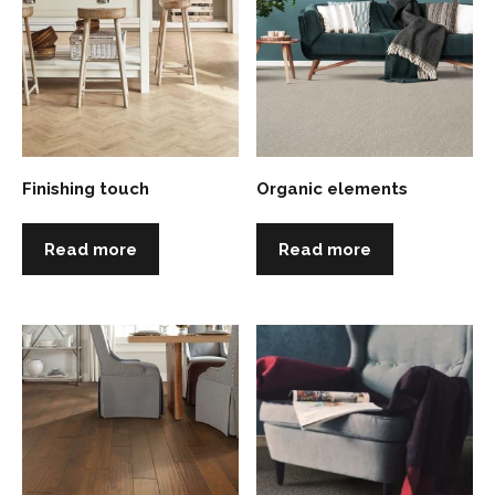
Finishing touch
Organic elements
Read more
Read more