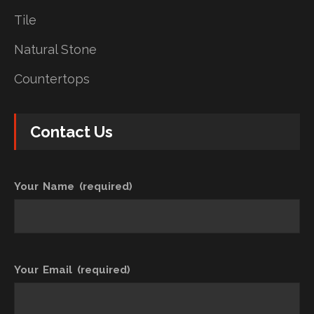
Tile
Natural Stone
Countertops
Contact Us
Your Name (required)
Your Email (required)