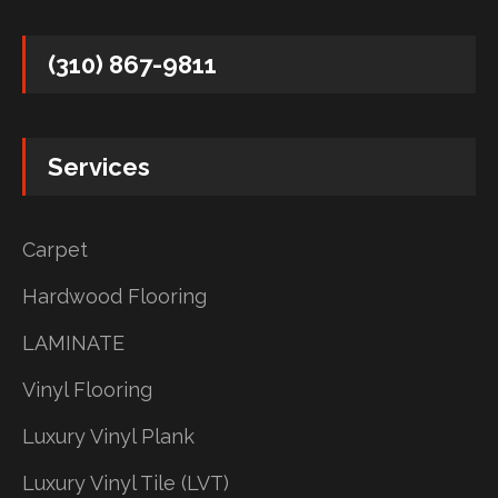
(310) 867-9811
Services
Carpet
Hardwood Flooring
LAMINATE
Vinyl Flooring
Luxury Vinyl Plank
Luxury Vinyl Tile (LVT)