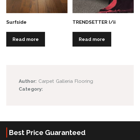
Surfside
TRENDSETTER I/ii
Read more
Read more
Author:
Carpet Galleria Flooring
Category:
Best Price Guaranteed