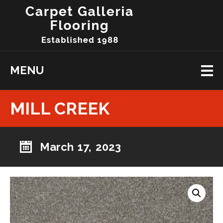
MENU
MILL CREEK
March 17, 2023