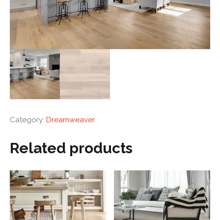
Category:
Dreamweaver
Related products