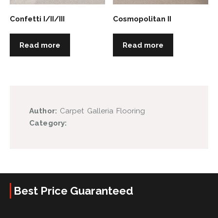
Confetti I/II/III
Cosmopolitan II
Read more
Read more
Author:
Carpet Galleria Flooring
Category:
Best Price Guaranteed