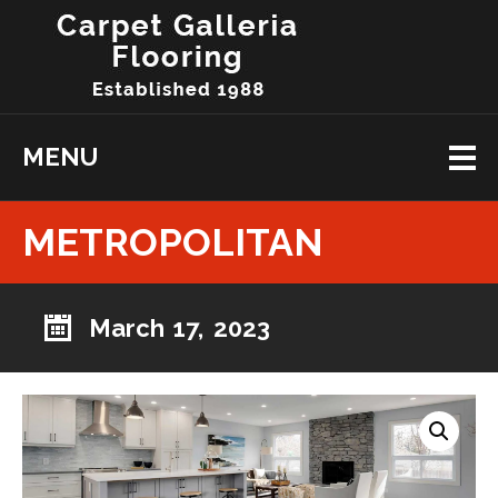
MENU
METROPOLITAN
March 17, 2023