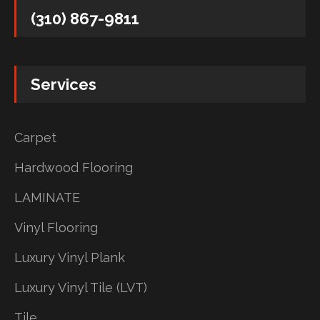
(310) 867-9811
Services
Carpet
Hardwood Flooring
LAMINATE
Vinyl Flooring
Luxury Vinyl Plank
Luxury Vinyl Tile (LVT)
Tile