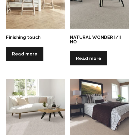
Finishing touch
NATURAL WONDER I/II
NO
Read more
Read more