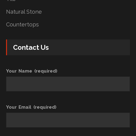
Natural Stone
Countertops
Contact Us
Your Name (required)
Your Email (required)