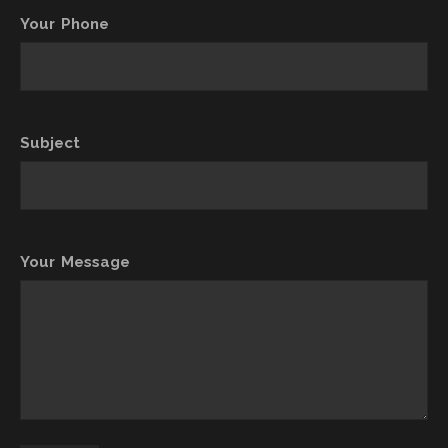
Your Phone
Subject
Your Message