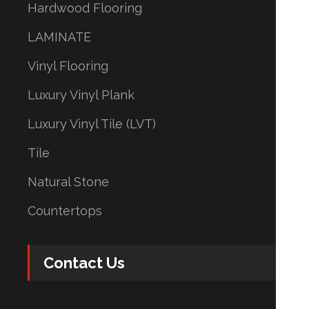
Hardwood Flooring
LAMINATE
Vinyl Flooring
Luxury Vinyl Plank
Luxury Vinyl Tile (LVT)
Tile
Natural Stone
Countertops
Contact Us