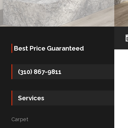
Best Price Guaranteed
(310) 867-9811
Services
Carpet