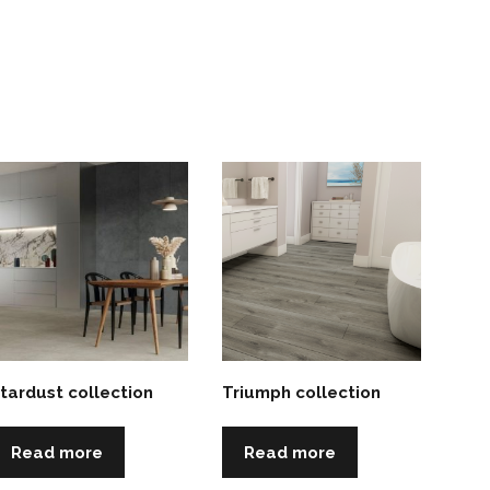
tardust collection
Triumph collection
Read more
Read more