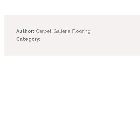
Author:
Carpet Galleria Flooring
Category: