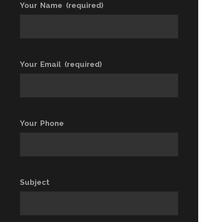
Your Name (required)
Your Email (required)
Your Phone
Subject