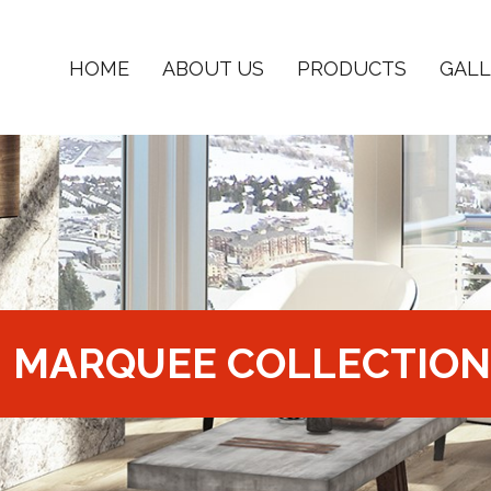
HOME
ABOUT US
PRODUCTS
GALL
MARQUEE COLLECTION