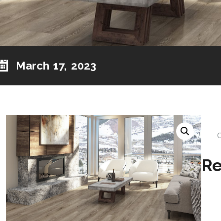
March 17, 2023
Re