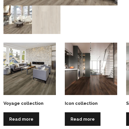
Voyage collection
Icon collection
S
Read more
Read more