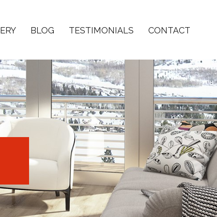
ERY
BLOG
TESTIMONIALS
CONTACT