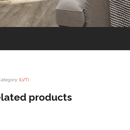
Category:
(LVT)
lated products