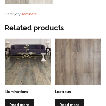
Category:
laminate
Related products
illuminations
Lustrous
Read more
Read more