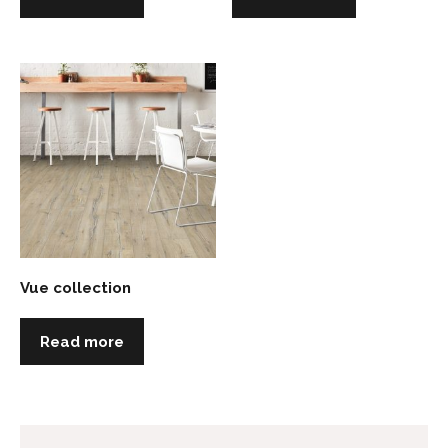
Vue collection
Read more