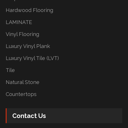
Hardwood Flooring
LAMINATE
Vinyl Flooring
Luxury Vinyl Plank
Luxury Vinyl Tile (LVT)
Tile
Natural Stone
Countertops
Contact Us