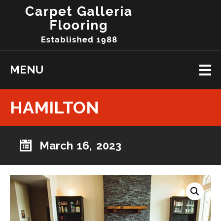
MENU
HAMILTON
March 16, 2023