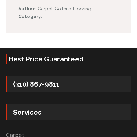
Author:
Carpet Galleria Flooring
Category:
Best Price Guaranteed
(310) 867-9811
Services
Carpet