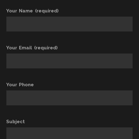
Your Name (required)
Your Email (required)
Your Phone
Subject