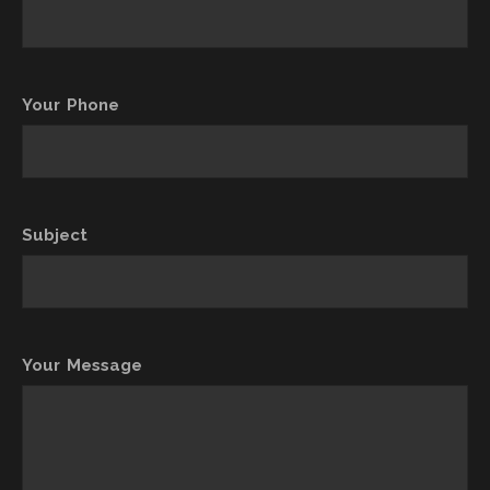
Your Phone
Subject
Your Message