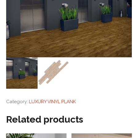
Category:
LUXURY VINYL PLANK
Related products