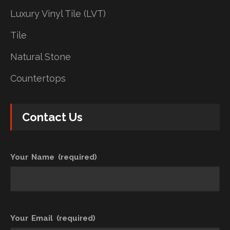
Luxury Vinyl Tile (LVT)
Tile
Natural Stone
Countertops
Contact Us
Your Name (required)
Your Email (required)