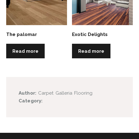
The palomar
Exotic Delights
Read more
Read more
Author:
Carpet Galleria Flooring
Category: