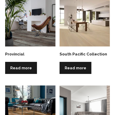
Provincial
South Pacific Collection
Read more
Read more