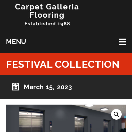
MENU
FESTIVAL COLLECTION
March 15, 2023