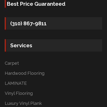
Best Price Guaranteed
(310) 867-9811
Services
Carpet
Hardwood Flooring
LAMINATE
Vinyl Flooring
Luxury Vinyl Plank