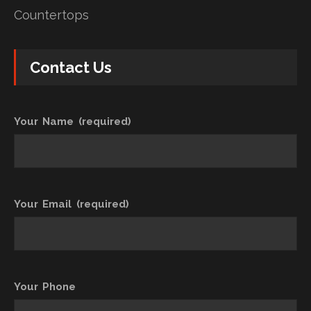
Countertops
Contact Us
Your Name (required)
Your Email (required)
Your Phone