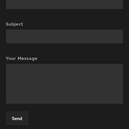
Subject
Your Message