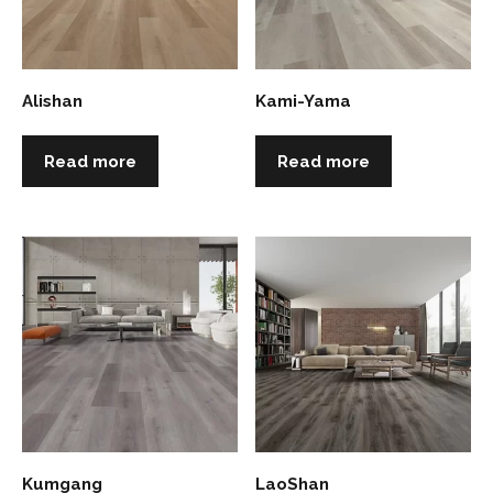
Alishan
Kami-Yama
Read more
Read more
Kumgang
LaoShan