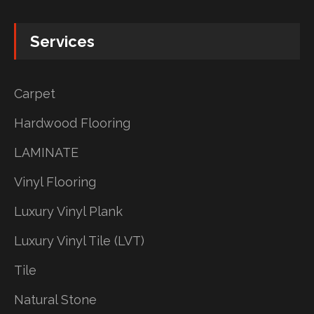
Services
Carpet
Hardwood Flooring
LAMINATE
Vinyl Flooring
Luxury Vinyl Plank
Luxury Vinyl Tile (LVT)
Tile
Natural Stone