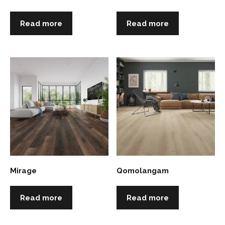
Read more
Read more
Mirage
Qomolangam
Read more
Read more