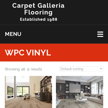
MENU
WPC VINYL
Showing all 9 results