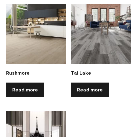
Rushmore
Tai Lake
Read more
Read more