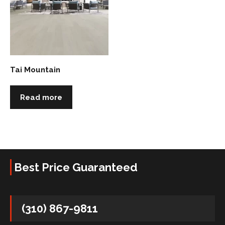
Tai Mountain
Read more
Best Price Guaranteed
(310) 867-9811