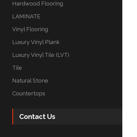
Hardwood Flooring
LAMINATE
Vinyl Flooring
Luxury Vinyl Plank
Luxury Vinyl Tile (LVT)
Tile
Natural Stone
Countertops
Contact Us