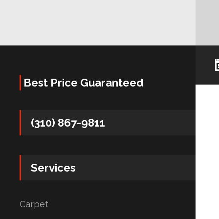
Best Price Guaranteed
(310) 867-9811
Services
Carpet