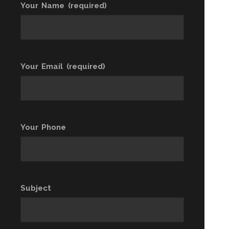
Your Name (required)
Your Email (required)
Your Phone
Subject