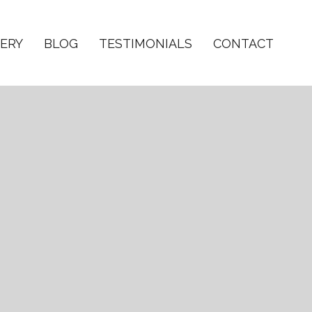
ERY
BLOG
TESTIMONIALS
CONTACT