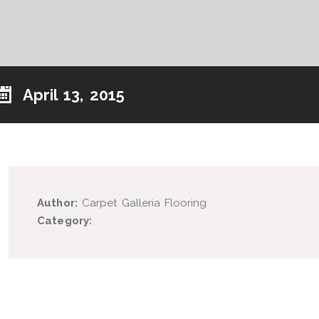
April 13, 2015
Author:
Carpet Galleria Flooring
Category: