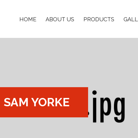
HOME
ABOUT US
PRODUCTS
GALL
SAM YORKE