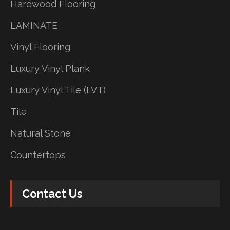
Hardwood Flooring
LAMINATE
Vinyl Flooring
Luxury Vinyl Plank
Luxury Vinyl Tile (LVT)
Tile
Natural Stone
Countertops
Contact Us