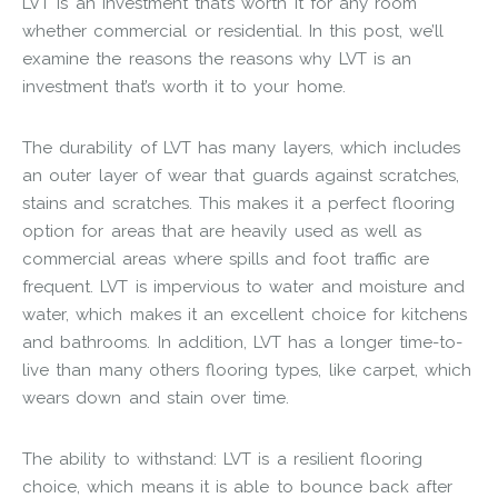
LVT is an investment that’s worth it for any room
whether commercial or residential. In this post, we’ll
examine the reasons the reasons why LVT is an
investment that’s worth it to your home.
The durability of LVT has many layers, which includes
an outer layer of wear that guards against scratches,
stains and scratches. This makes it a perfect flooring
option for areas that are heavily used as well as
commercial areas where spills and foot traffic are
frequent. LVT is impervious to water and moisture and
water, which makes it an excellent choice for kitchens
and bathrooms. In addition, LVT has a longer time-to-
live than many others flooring types, like carpet, which
wears down and stain over time.
The ability to withstand: LVT is a resilient flooring
choice, which means it is able to bounce back after