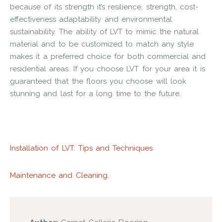
because of its strength it’s resilience, strength, cost-
effectiveness adaptability and environmental
sustainability. The ability of LVT to mimic the natural
material and to be customized to match any style
makes it a preferred choice for both commercial and
residential areas. If you choose LVT for your area it is
guaranteed that the floors you choose will look
stunning and last for a long time to the future.
Installation of LVT: Tips and Techniques
Maintenance and Cleaning.