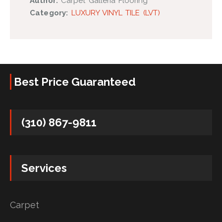
Author:
Carpet Galleria Flooring
Category:
LUXURY VINYL TILE (LVT)
Best Price Guaranteed
(310) 867-9811
Services
Carpet