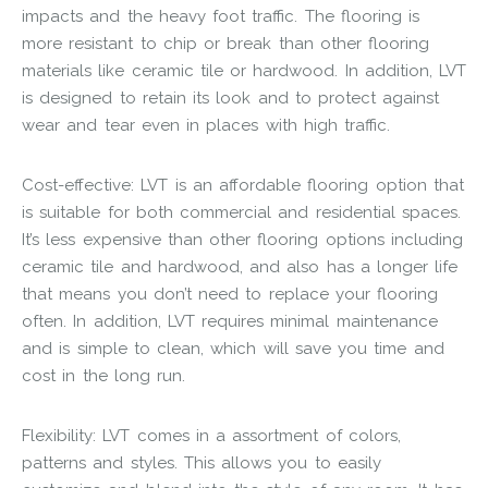
impacts and the heavy foot traffic. The flooring is
more resistant to chip or break than other flooring
materials like ceramic tile or hardwood. In addition, LVT
is designed to retain its look and to protect against
wear and tear even in places with high traffic.
Cost-effective: LVT is an affordable flooring option that
is suitable for both commercial and residential spaces.
It’s less expensive than other flooring options including
ceramic tile and hardwood, and also has a longer life
that means you don’t need to replace your flooring
often. In addition, LVT requires minimal maintenance
and is simple to clean, which will save you time and
cost in the long run.
Flexibility: LVT comes in a assortment of colors,
patterns and styles. This allows you to easily