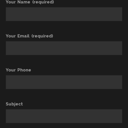
Your Name (required)
Your Email (required)
Your Phone
Subject