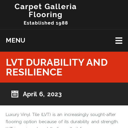
MENU
LVT DURABILITY AND
RESILIENCE
April 6, 2023
Luxury Vinyl Tile (LVT) is an increasingly sought-after
flooring option because of its durability and strength.