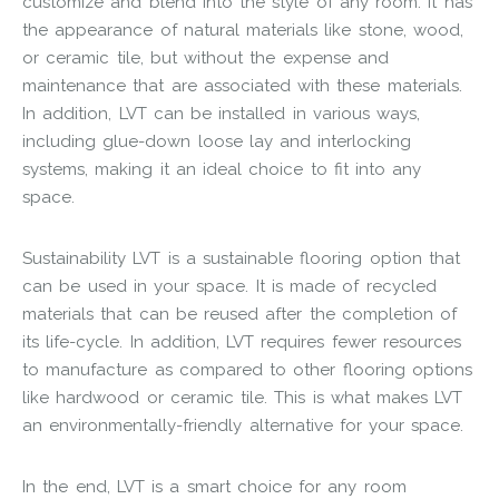
customize and blend into the style of any room. It has
the appearance of natural materials like stone, wood,
or ceramic tile, but without the expense and
maintenance that are associated with these materials.
In addition, LVT can be installed in various ways,
including glue-down loose lay and interlocking
systems, making it an ideal choice to fit into any
space.
Sustainability LVT is a sustainable flooring option that
can be used in your space. It is made of recycled
materials that can be reused after the completion of
its life-cycle. In addition, LVT requires fewer resources
to manufacture as compared to other flooring options
like hardwood or ceramic tile. This is what makes LVT
an environmentally-friendly alternative for your space.
In the end, LVT is a smart choice for any room