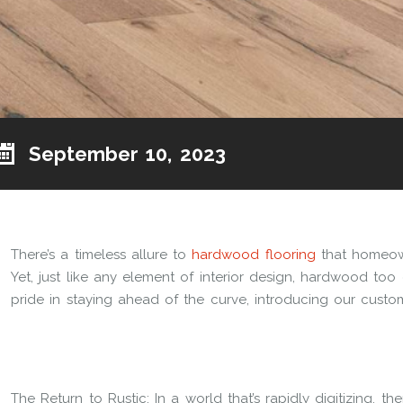
September 10, 2023
There’s a timeless allure to
hardwood flooring
that homeown
Yet, just like any element of interior design, hardwood too 
pride in staying ahead of the curve, introducing our custom
The Return to Rustic: In a world that’s rapidly digitizing, t