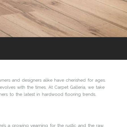
ers and designers alike have cherished for ages.
evolves with the times. At Carpet Galleria, we take
ers to the latest in hardwood flooring trends.
here’s a growing yearning for the rustic and the raw.