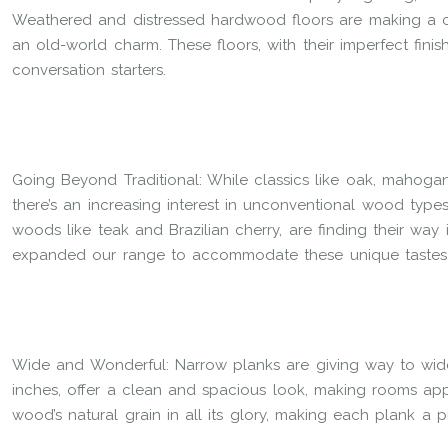
Weathered and distressed hardwood floors are making a c
an old-world charm. These floors, with their imperfect fin
conversation starters.
Going Beyond Traditional: While classics like oak, mahoga
there’s an increasing interest in unconventional wood types.
woods like teak and Brazilian cherry, are finding their way
expanded our range to accommodate these unique tastes
Wide and Wonderful: Narrow planks are giving way to wide
inches, offer a clean and spacious look, making rooms a
wood’s natural grain in all its glory, making each plank a pi