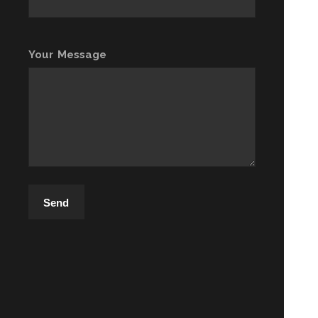
Your Message