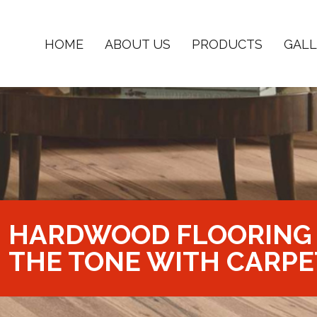
HOME
ABOUT US
PRODUCTS
GALL
HARDWOOD FLOORING 
THE TONE WITH CARPE