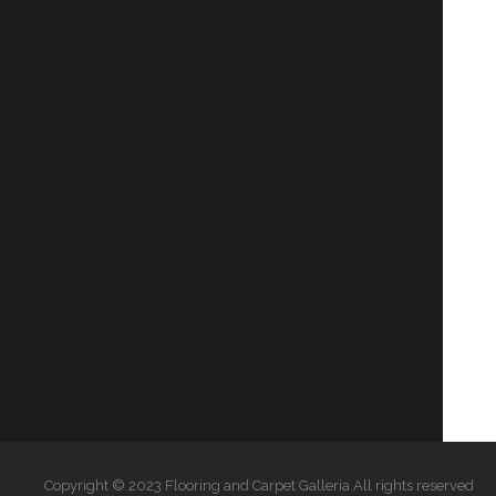
Copyright © 2023 Flooring and Carpet Galleria All rights reserved