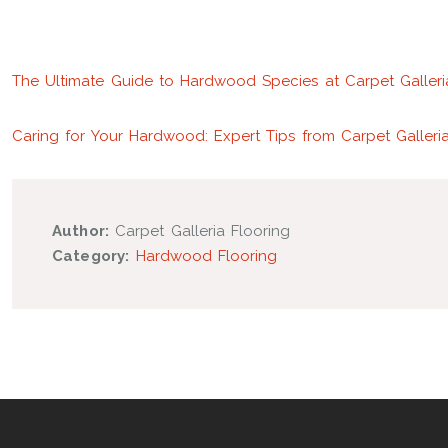
The Ultimate Guide to Hardwood Species at Carpet Galleri
Caring for Your Hardwood: Expert Tips from Carpet Galleri
Author:
Carpet Galleria Flooring
Category:
Hardwood Flooring