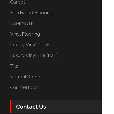
Carpet
Hardwood Flooring
LAMINATE
Vinyl Flooring
Luxury Vinyl Plank
Luxury Vinyl Tile (LVT)
Tile
Natural Stone
Countertops
Contact Us