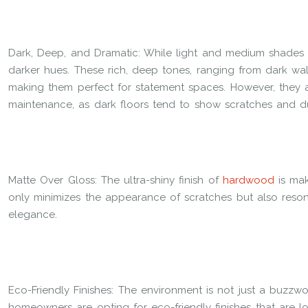
Dark, Deep, and Dramatic: While light and medium shades 
darker hues. These rich, deep tones, ranging from dark wal
making them perfect for statement spaces. However, they a
maintenance, as dark floors tend to show scratches and du
Matte Over Gloss: The ultra-shiny finish of
hardwood
is mak
only minimizes the appearance of scratches but also reso
elegance.
Eco-Friendly Finishes: The environment is not just a buzzword
homeowners are opting for eco-friendly finishes that are 