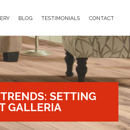
ERY
BLOG
TESTIMONIALS
CONTACT
TRENDS: SETTING
T GALLERIA