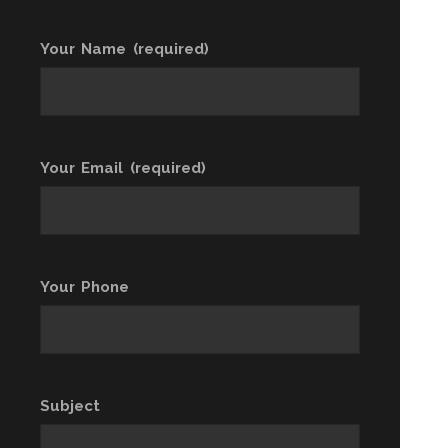
Your Name (required)
Your Email (required)
Your Phone
Subject