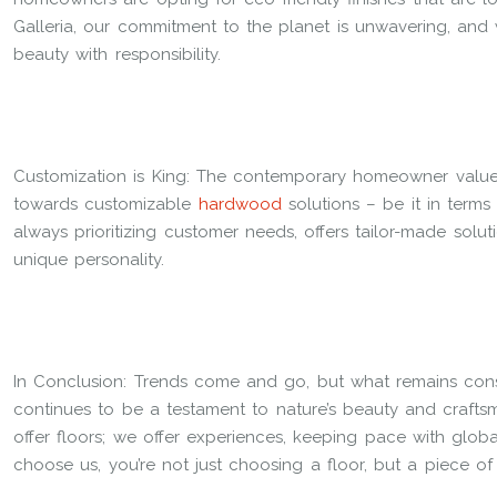
Galleria, our commitment to the planet is unwavering, and 
beauty with responsibility.
Customization is King: The contemporary homeowner values
towards customizable
hardwood
solutions – be it in terms o
always prioritizing customer needs, offers tailor-made soluti
unique personality.
In Conclusion: Trends come and go, but what remains consta
continues to be a testament to nature’s beauty and craftsman
offer floors; we offer experiences, keeping pace with globa
choose us, you’re not just choosing a floor, but a piece of 