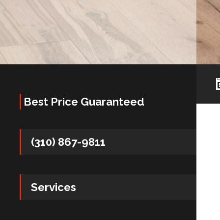
Best Price Guaranteed
(310) 867-9811
Services