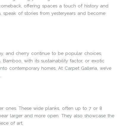
omeback, offering spaces a touch of history and
ish, speak of stories from yesteryears and become
ny, and cherry continue to be popular choices,
 Bamboo, with its sustainability factor, or exotic
 into contemporary homes. At Carpet Galleria, we’ve
.
r ones. These wide planks, often up to 7 or 8
ppear larger and more open. They also showcase the
ece of art.