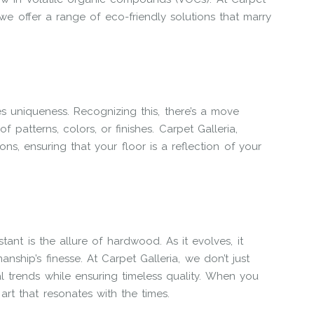
we offer a range of eco-friendly solutions that marry
 uniqueness. Recognizing this, there’s a move
f patterns, colors, or finishes. Carpet Galleria,
ons, ensuring that your floor is a reflection of your
nt is the allure of hardwood. As it evolves, it
ship’s finesse. At Carpet Galleria, we don’t just
l trends while ensuring timeless quality. When you
art that resonates with the times.