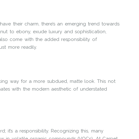
have their charm, there’s an emerging trend towards
nut to ebony, exude luxury and sophistication,
lso come with the added responsibility of
st more readily.
ing way for a more subdued, matte look. This not
nates with the modern aesthetic of understated
; it’s a responsibility. Recognizing this, many
low in volatile organic compounds (VOCs). At Carpet