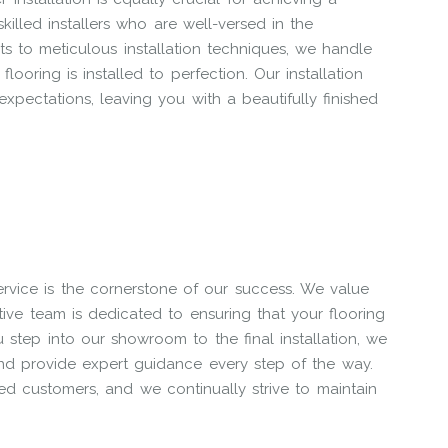
killed installers who are well-versed in the
ts to meticulous installation techniques, we handle
ooring is installed to perfection. Our installation
expectations, leaving you with a beautifully finished
ervice is the cornerstone of our success. We value
ntive team is dedicated to ensuring that your flooring
tep into our showroom to the final installation, we
and provide expert guidance every step of the way.
d customers, and we continually strive to maintain