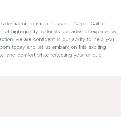
sidential or commercial space, Carpet Galleria
on of high-quality materials, decades of experience,
ction, we are confident in our ability to help you
wroom today and let us embark on this exciting
le, and comfort while reflecting your unique