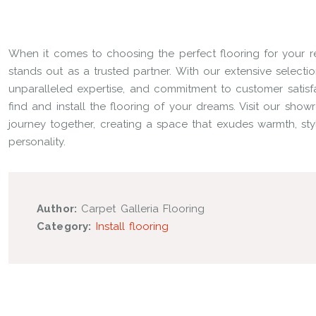
When it comes to choosing the perfect flooring for your re
stands out as a trusted partner. With our extensive selecti
unparalleled expertise, and commitment to customer satisfa
find and install the flooring of your dreams. Visit our sho
journey together, creating a space that exudes warmth, sty
personality.
Author:
Carpet Galleria Flooring
Category:
Install flooring