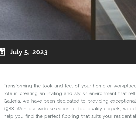
July 5, 2023
Transforming the look and feel of your home or workplace 
role in creating an inviting and stylish environment that re
Galleria, we have been dedicated to providing exceptional 
1988. With our wide selection of top-quality carpets, wood, l
help you find the perfect flooring that suits your residenti