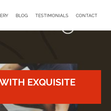
ERY
BLOG
TESTIMONIALS
CONTACT
WITH EXQUISITE