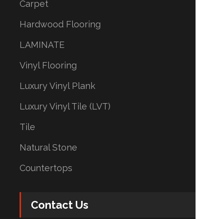
Carpet
Hardwood Flooring
LAMINATE
Vinyl Flooring
Luxury Vinyl Plank
Luxury Vinyl Tile (LVT)
Tile
Natural Stone
Countertops
Contact Us