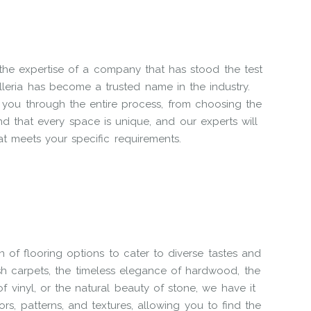
the expertise of a company that has stood the test
leria has become a trusted name in the industry.
 you through the entire process, from choosing the
and that every space is unique, and our experts will
at meets your specific requirements.
on of flooring options to cater to diverse tastes and
sh carpets, the timeless elegance of hardwood, the
y of vinyl, or the natural beauty of stone, we have it
lors, patterns, and textures, allowing you to find the