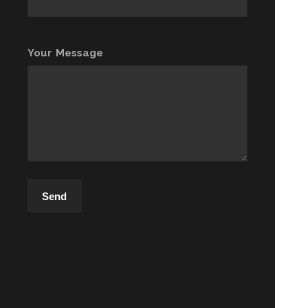
Your Message