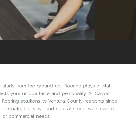
starts from the ground up. Flooring plays a vital
flects your unique taste and personality. At Carpet
flooring solutions to Ventura County residents since
aminate, tile, vinyl, and natural stone, we strive to
al or commercial needs.