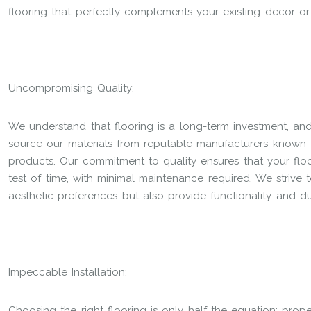
flooring that perfectly complements your existing decor o
Uncompromising Quality:
We understand that flooring is a long-term investment, an
source our materials from reputable manufacturers known f
products. Our commitment to quality ensures that your floo
test of time, with minimal maintenance required. We strive 
aesthetic preferences but also provide functionality and dur
Impeccable Installation:
Choosing the right flooring is only half the equation; proper