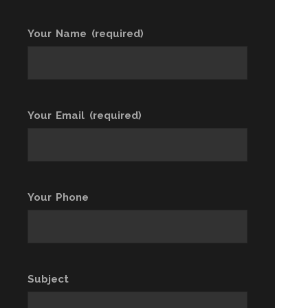
Your Name (required)
Your Email (required)
Your Phone
Subject