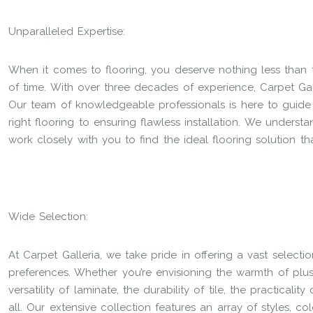
Unparalleled Expertise:
When it comes to flooring, you deserve nothing less than 
of time. With over three decades of experience, Carpet Gal
Our team of knowledgeable professionals is here to guide
right flooring to ensuring flawless installation. We underst
work closely with you to find the ideal flooring solution th
Wide Selection:
At Carpet Galleria, we take pride in offering a vast selecti
preferences. Whether you’re envisioning the warmth of plu
versatility of laminate, the durability of tile, the practicalit
all. Our extensive collection features an array of styles, co