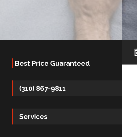
Best Price Guaranteed
(310) 867-9811
Services