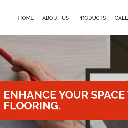
HOME
ABOUT US
PRODUCTS
GALL
ENHANCE YOUR SPACE 
FLOORING.