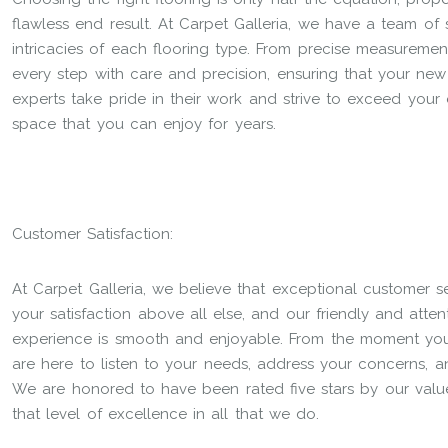
flawless end result. At Carpet Galleria, we have a team of s
intricacies of each flooring type. From precise measuremen
every step with care and precision, ensuring that your new fl
experts take pride in their work and strive to exceed your 
space that you can enjoy for years.
Customer Satisfaction:
At Carpet Galleria, we believe that exceptional customer s
your satisfaction above all else, and our friendly and atte
experience is smooth and enjoyable. From the moment you s
are here to listen to your needs, address your concerns, 
We are honored to have been rated five stars by our value
that level of excellence in all that we do.