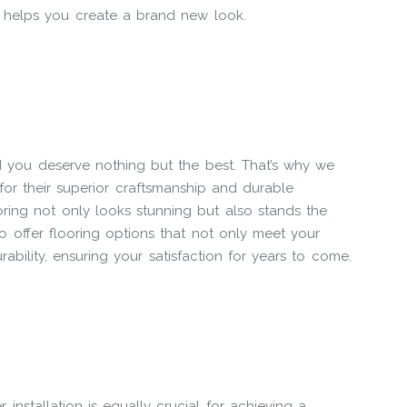
r helps you create a brand new look.
d you deserve nothing but the best. That’s why we
or their superior craftsmanship and durable
ring not only looks stunning but also stands the
to offer flooring options that not only meet your
ability, ensuring your satisfaction for years to come.
 installation is equally crucial for achieving a