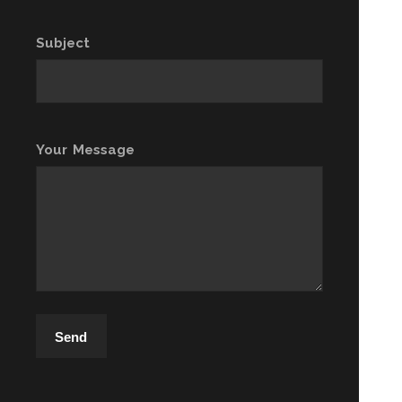
Subject
Your Message