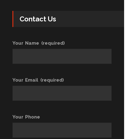
Contact Us
Your Name (required)
Your Email (required)
Your Phone