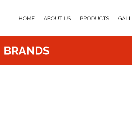
HOME
ABOUT US
PRODUCTS
GALL
BRANDS