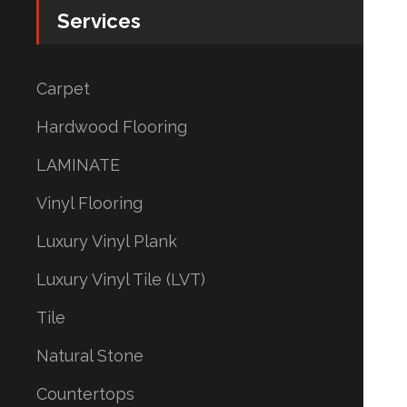
Services
Carpet
Hardwood Flooring
LAMINATE
Vinyl Flooring
Luxury Vinyl Plank
Luxury Vinyl Tile (LVT)
Tile
Natural Stone
Countertops