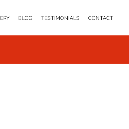
ERY
BLOG
TESTIMONIALS
CONTACT