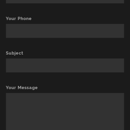
Your Phone
Subject
Your Message