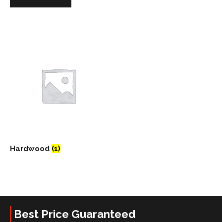
Hardwood
(1)
Best Price Guaranteed