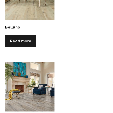
Belluno
Read more