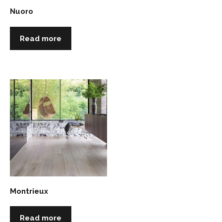
Nuoro
Read more
Montrieux
Read more