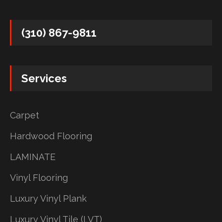
(310) 867-9811
Services
Carpet
Hardwood Flooring
LAMINATE
Vinyl Flooring
Luxury Vinyl Plank
Luxury Vinyl Tile (LVT)