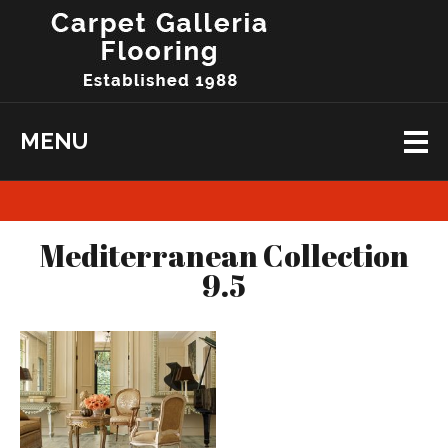
MENU
Mediterranean Collection
9.5