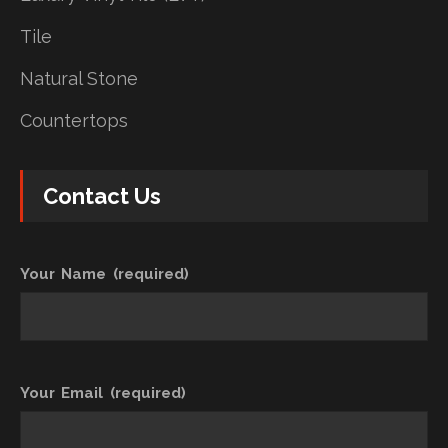
Tile
Natural Stone
Countertops
Contact Us
Your Name (required)
Your Email (required)